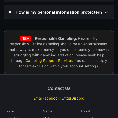
How is my personal information protected?
18+
Responsible Gambling:
Please play
responsibly. Online gambling should be an entertainment,
not a way to make money. If you or someone you know is
struggling with gambling addiction, please seek help
through
Gambling Support Services
. You can also apply
for self-exclusion within your account settings.
Contact Us
Email
Facebook
Twitter
Discord
Login
Game
About