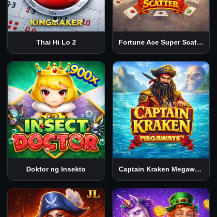
Thai Hi Lo 2
Fortune Ace Super Scatter
Doktor ng Insekto
Captain Kraken Megaways