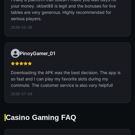
your money. okbet88 is legit and the bonuses for live
tables are very generous. Highly recommended for
serious players.
2026-05-28
PinoyGamer_01
Downloading the APK was the best decision. The app is
so fast and I can play my favorite slots during my
commute. The customer service is also very helpful!
2026-07-08
Casino Gaming FAQ