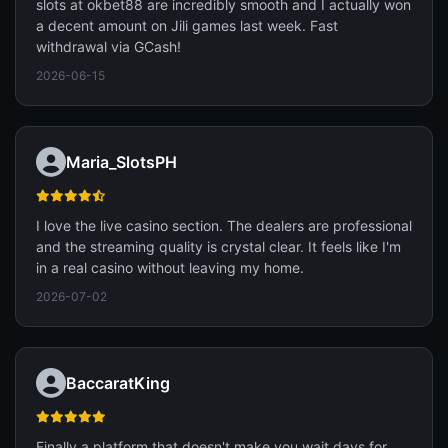
slots at okbet88 are incredibly smooth and I actually won
a decent amount on Jili games last week. Fast
withdrawal via GCash!
2026-06-15
Maria_SlotsPH
I love the live casino section. The dealers are professional
and the streaming quality is crystal clear. It feels like I'm
in a real casino without leaving my home.
2026-07-02
BaccaratKing
Finally a platform that doesn't make you wait days for