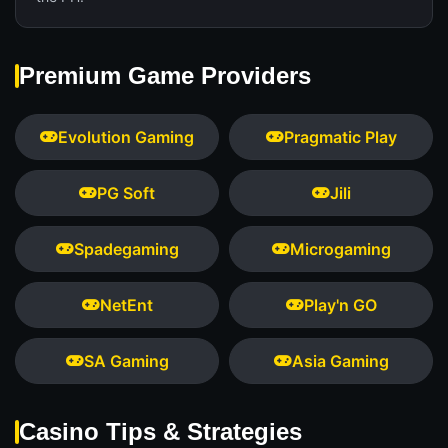
Premium Game Providers
Evolution Gaming
Pragmatic Play
PG Soft
Jili
Spadegaming
Microgaming
NetEnt
Play'n GO
SA Gaming
Asia Gaming
Casino Tips & Strategies