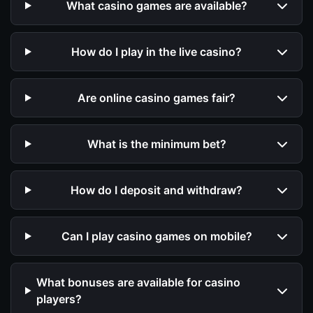
What casino games are available?
How do I play in the live casino?
Are online casino games fair?
What is the minimum bet?
How do I deposit and withdraw?
Can I play casino games on mobile?
What bonuses are available for casino
players?