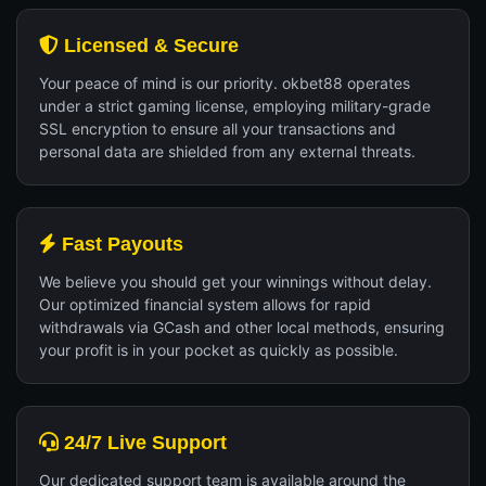
Licensed & Secure
Your peace of mind is our priority. okbet88 operates
under a strict gaming license, employing military-grade
SSL encryption to ensure all your transactions and
personal data are shielded from any external threats.
Fast Payouts
We believe you should get your winnings without delay.
Our optimized financial system allows for rapid
withdrawals via GCash and other local methods, ensuring
your profit is in your pocket as quickly as possible.
24/7 Live Support
Our dedicated support team is available around the