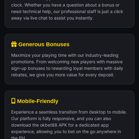
clock. Whether you have a question about a bonus or
need technical help, our professional staff is just a click
away via live chat to assist you instantly.
Generous Bonuses
Maximize your playing time with our industry-leading
promotions. From welcoming new players with massive
sign-up bonuses to rewarding loyal members with daily
rebates, we give you more value for every deposit.
Mobile-Friendly
Experience a seamless transition from desktop to mobile.
Our platform is fully responsive, and you can also
download the okbet88 APK for a dedicated app
experience, allowing you to bet on the go anywhere in
the PH.