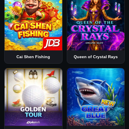
Cai Shen Fishing
Queen of Crystal Rays