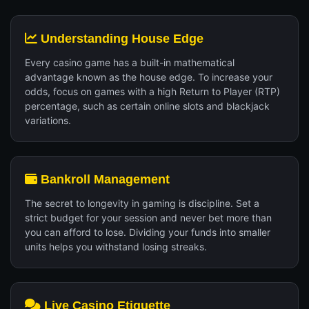
Understanding House Edge
Every casino game has a built-in mathematical
advantage known as the house edge. To increase your
odds, focus on games with a high Return to Player (RTP)
percentage, such as certain online slots and blackjack
variations.
Bankroll Management
The secret to longevity in gaming is discipline. Set a
strict budget for your session and never bet more than
you can afford to lose. Dividing your funds into smaller
units helps you withstand losing streaks.
Live Casino Etiquette