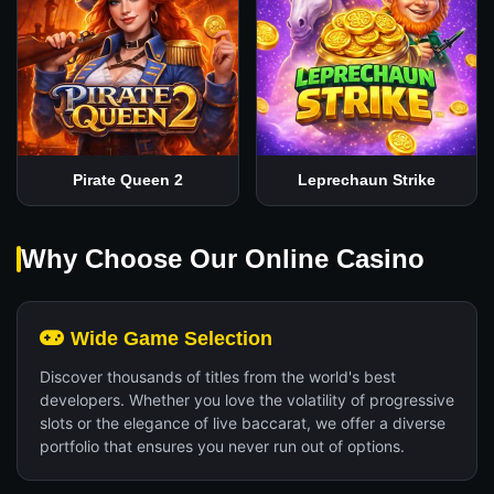
Pirate Queen 2
Leprechaun Strike
Why Choose Our Online Casino
Wide Game Selection
Discover thousands of titles from the world's best
developers. Whether you love the volatility of progressive
slots or the elegance of live baccarat, we offer a diverse
portfolio that ensures you never run out of options.