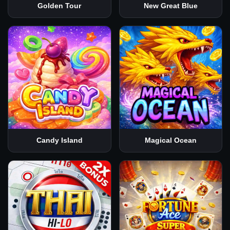
Golden Tour
New Great Blue
Candy Island
Magical Ocean