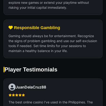
explore new games or extend your playtime without
risking your initial capital immediately.
Responsible Gambling
Gaming should always be for entertainment. Recognize
the signs of problem gambling and use our self-exclusion
tools if needed. Set time limits for your sessions to
maintain a healthy balance in your life.
Player Testimonials
JuanDelaCruz88
The best online casino I've used in the Philippines. The