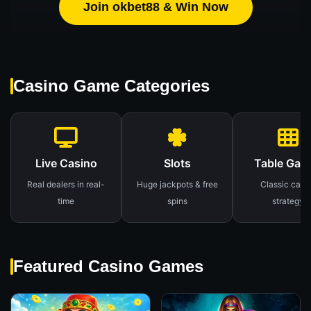
Join okbet88 & Win Now
Casino Game Categories
Live Casino
Slots
Table Gam
Real dealers in real-
Huge jackpots & free
Classic casi
time
spins
strategy
Featured Casino Games