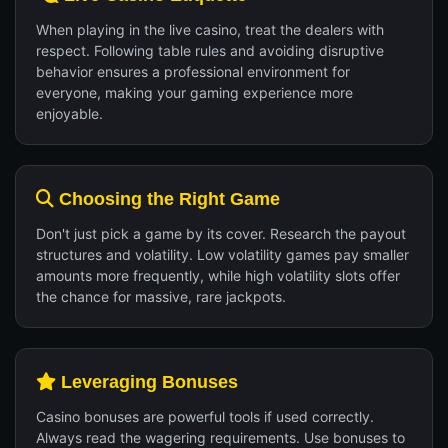
When playing in the live casino, treat the dealers with
respect. Following table rules and avoiding disruptive
behavior ensures a professional environment for
everyone, making your gaming experience more
enjoyable.
Choosing the Right Game
Don't just pick a game by its cover. Research the payout
structures and volatility. Low volatility games pay smaller
amounts more frequently, while high volatility slots offer
the chance for massive, rare jackpots.
Leveraging Bonuses
Casino bonuses are powerful tools if used correctly.
Always read the wagering requirements. Use bonuses to