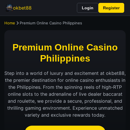
okbet88
Login
Register
Home
Premium Online Casino Philippines
Premium Online Casino
Philippines
Step into a world of luxury and excitement at okbet88,
the premier destination for online casino enthusiasts in
the Philippines. From the spinning reels of high-RTP
online slots to the adrenaline of live dealer baccarat
and roulette, we provide a secure, professional, and
thrilling gaming environment. Experience unmatched
variety and exclusive rewards today.