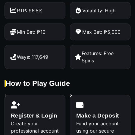
RTP: 96.5%
Volatility: High
Min Bet: ₱10
Max Bet: ₱5,000
Features: Free
Ways: 117,649
Spins
How to Play Guide
1
2
Register & Login
Make a Deposit
Create your
Fund your account
professional account
using our secure