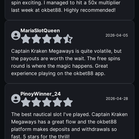
spin exciting. I managed to hit a 50x multiplier
last week at okbet88. Highly recommended!
MariaSlotQueen
2026-04-05
Captain Kraken Megaways is quite volatile, but
the payouts are worth the wait. The free spins
round is where the magic happens. Great
experience playing on the okbet88 app.
PinoyWinner_24
2026-04-28
The best nautical slot I've played. Captain Kraken
Megaways has a great flow and the okbet88
platform makes deposits and withdrawals so
fast. 5 stars for the thrill!