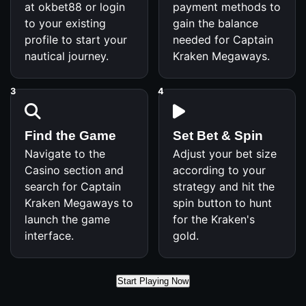
at okbet88 or login
payment methods to
to your existing
gain the balance
profile to start your
needed for Captain
nautical journey.
Kraken Megaways.
3
4
Find the Game
Set Bet & Spin
Navigate to the
Adjust your bet size
Casino section and
according to your
search for Captain
strategy and hit the
Kraken Megaways to
spin button to hunt
launch the game
for the Kraken's
interface.
gold.
Start Playing Now