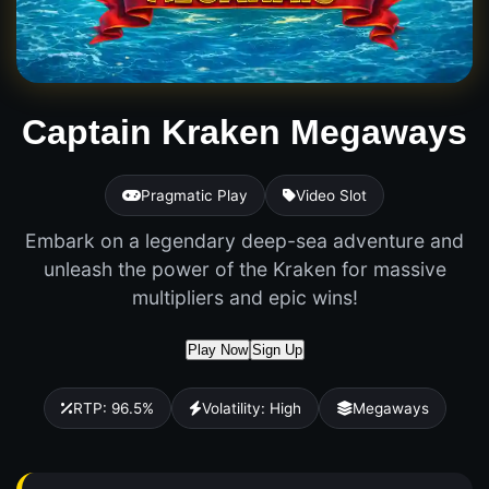
Captain Kraken Megaways
Pragmatic Play
Video Slot
Embark on a legendary deep-sea adventure and
unleash the power of the Kraken for massive
multipliers and epic wins!
Play Now
Sign Up
RTP: 96.5%
Volatility: High
Megaways