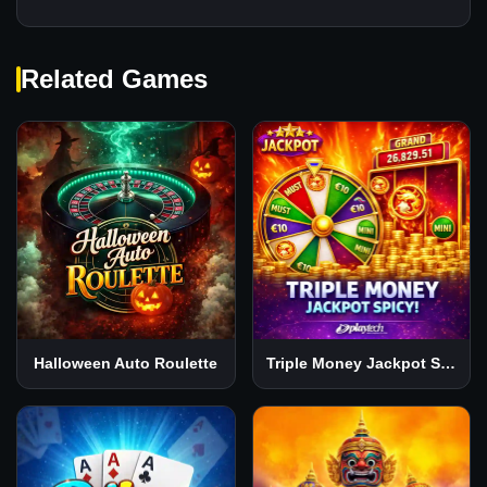
Related Games
Halloween Auto Roulette
Triple Money Jackpot Spicy!