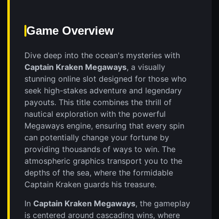
Game Overview
Dive deep into the ocean's mysteries with
Captain Kraken Megaways
, a visually
stunning online slot designed for those who
seek high-stakes adventure and legendary
payouts. This title combines the thrill of
nautical exploration with the powerful
Megaways engine, ensuring that every spin
can potentially change your fortune by
providing thousands of ways to win. The
atmospheric graphics transport you to the
depths of the sea, where the formidable
Captain Kraken guards his treasure.
In
Captain Kraken Megaways
, the gameplay
is centered around cascading wins, where