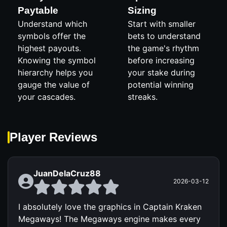
Paytable
Sizing
Understand which
Start with smaller
symbols offer the
bets to understand
highest payouts.
the game's rhythm
Knowing the symbol
before increasing
hierarchy helps you
your stake during
gauge the value of
potential winning
your cascades.
streaks.
Player Reviews
JuanDelaCruz88
2026-03-12
I absolutely love the graphics in Captain Kraken
Megaways! The Megaways engine makes every