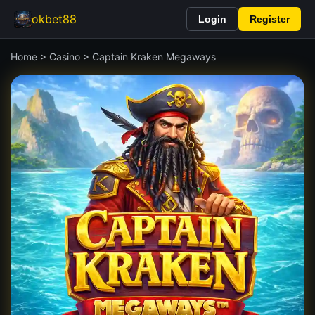
okbet88
Login
Register
Home
>
Casino
> Captain Kraken Megaways