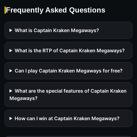
Frequently Asked Questions
What is Captain Kraken Megaways?
What is the RTP of Captain Kraken Megaways?
Can I play Captain Kraken Megaways for free?
What are the special features of Captain Kraken
Megaways?
How can I win at Captain Kraken Megaways?