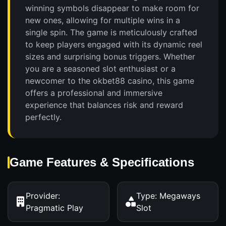
winning symbols disappear to make room for
new ones, allowing for multiple wins in a
single spin. The game is meticulously crafted
to keep players engaged with its dynamic reel
sizes and surprising bonus triggers. Whether
you are a seasoned slot enthusiast or a
newcomer to the
okbet88 casino
, this game
offers a professional and immersive
experience that balances risk and reward
perfectly.
Game Features & Specifications
Provider:
Type: Megaways
Pragmatic Play
Slot