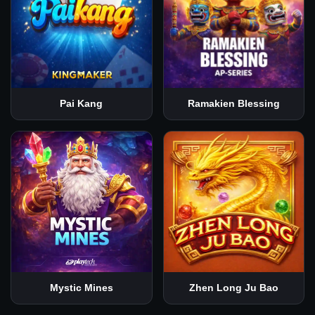
Pai Kang
Ramakien Blessing
Mystic Mines
Zhen Long Ju Bao