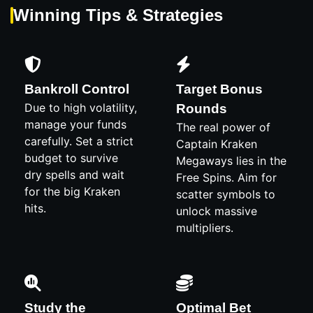
Winning Tips & Strategies
Bankroll Control
Target Bonus
Due to high volatility,
Rounds
manage your funds
The real power of
carefully. Set a strict
Captain Kraken
budget to survive
Megaways lies in the
dry spells and wait
Free Spins. Aim for
for the big Kraken
scatter symbols to
hits.
unlock massive
multipliers.
Study the
Optimal Bet