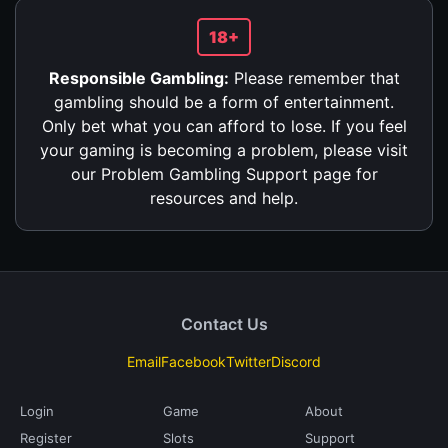
18+
Responsible Gambling:
Please remember that
gambling should be a form of entertainment.
Only bet what you can afford to lose. If you feel
your gaming is becoming a problem, please visit
our
Problem Gambling Support
page for
resources and help.
Contact Us
Email
Facebook
Twitter
Discord
Login
Game
About
Register
Slots
Support