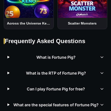
Across the Universe Keno
Scatter Monsters
Frequently Asked Questions
What is Fortune Pig?
What is the RTP of Fortune Pig?
Can I play Fortune Pig for free?
What are the special features of Fortune Pig?