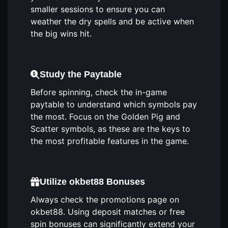
smaller sessions to ensure you can
weather the dry spells and be active when
the big wins hit.
Study the Paytable
Before spinning, check the in-game
paytable to understand which symbols pay
the most. Focus on the Golden Pig and
Scatter symbols, as these are the keys to
the most profitable features in the game.
Utilize okbet88 Bonuses
Always check the promotions page on
okbet88. Using deposit matches or free
spin bonuses can significantly extend your