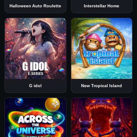
Halloween Auto Roulette
Interstellar Home
G idol
New Tropical Island