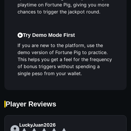
playtime on Fortune Pig, giving you more
chances to trigger the jackpot round.
Try Demo Mode First
If you are new to the platform, use the
demo version of Fortune Pig to practice.
This helps you get a feel for the frequency
of bonus triggers without spending a
single peso from your wallet.
Player Reviews
LuckyJuan2026