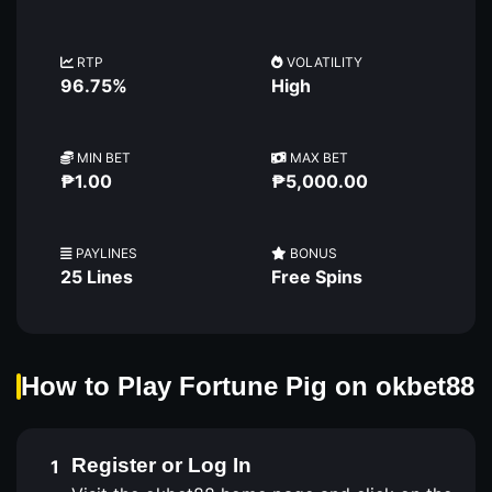
RTP
VOLATILITY
96.75%
High
MIN BET
MAX BET
₱1.00
₱5,000.00
PAYLINES
BONUS
25 Lines
Free Spins
How to Play Fortune Pig on okbet88
Register or Log In
1