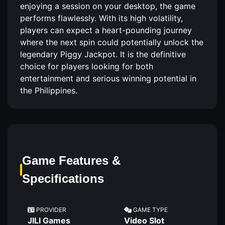
enjoying a session on your desktop, the game
performs flawlessly. With its high volatility,
players can expect a heart-pounding journey
where the next spin could potentially unlock the
legendary Piggy Jackpot. It is the definitive
choice for players looking for both
entertainment and serious winning potential in
the Philippines.
Game Features &
Specifications
PROVIDER
GAME TYPE
JILI Games
Video Slot