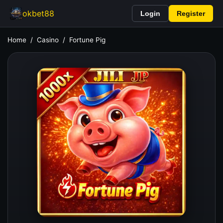
okbet88
Login
Register
Home
/
Casino
/
Fortune Pig