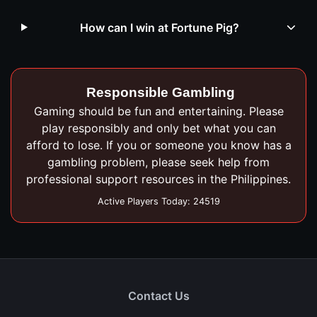
How can I win at Fortune Pig?
Responsible Gambling
Gaming should be fun and entertaining. Please
play responsibly and only bet what you can
afford to lose. If you or someone you know has a
gambling problem, please seek help from
professional support resources in the Philippines.
Active Players Today: 24519
Contact Us