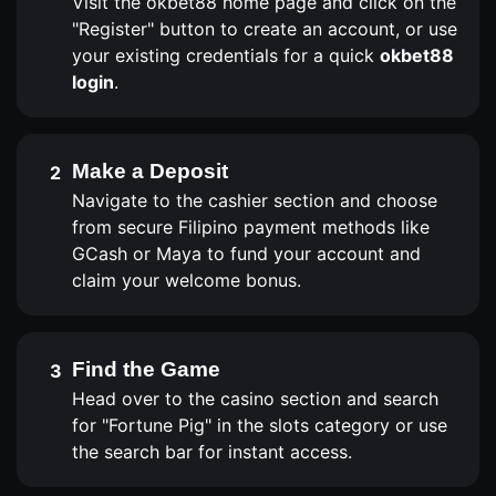
Visit the
okbet88 home page
and click on the
"Register" button to create an account, or use
your existing credentials for a quick
okbet88
login
.
Make a Deposit
2
Navigate to the cashier section and choose
from secure Filipino payment methods like
GCash or Maya to fund your account and
claim your welcome bonus.
Find the Game
3
Head over to the
casino section
and search
for "Fortune Pig" in the slots category or use
the search bar for instant access.