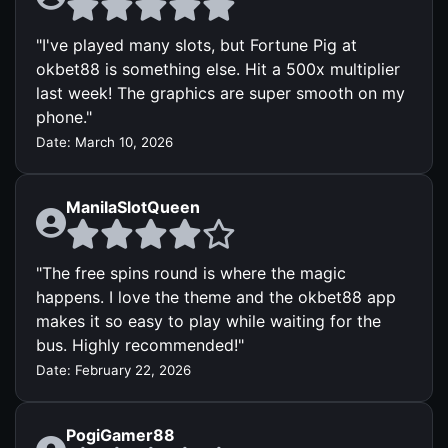
"I've played many slots, but Fortune Pig at
okbet88 is something else. Hit a 500x multiplier
last week! The graphics are super smooth on my
phone."
Date: March 10, 2026
ManilaSlotQueen
"The free spins round is where the magic
happens. I love the theme and the okbet88 app
makes it so easy to play while waiting for the
bus. Highly recommended!"
Date: February 22, 2026
PogiGamer88