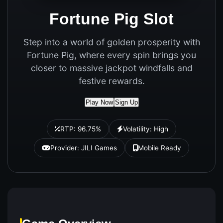
Fortune Pig Slot
Step into a world of golden prosperity with
Fortune Pig, where every spin brings you
closer to massive jackpot windfalls and
festive rewards.
Play Now
Sign Up
RTP: 96.75%
Volatility: High
Provider: JILI Games
Mobile Ready