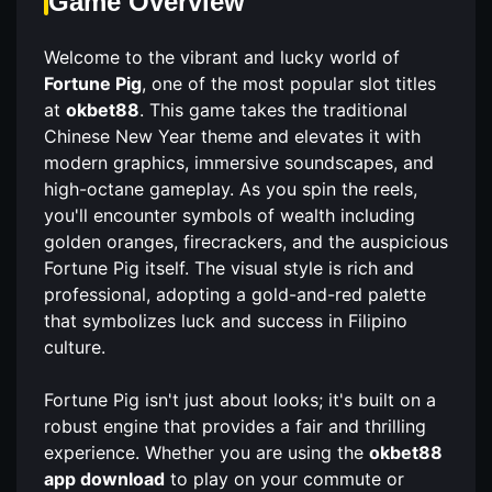
Game Overview
Welcome to the vibrant and lucky world of
Fortune Pig
, one of the most popular slot titles
at
okbet88
. This game takes the traditional
Chinese New Year theme and elevates it with
modern graphics, immersive soundscapes, and
high-octane gameplay. As you spin the reels,
you'll encounter symbols of wealth including
golden oranges, firecrackers, and the auspicious
Fortune Pig itself. The visual style is rich and
professional, adopting a gold-and-red palette
that symbolizes luck and success in Filipino
culture.
Fortune Pig isn't just about looks; it's built on a
robust engine that provides a fair and thrilling
experience. Whether you are using the
okbet88
app download
to play on your commute or