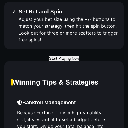
Set Bet and Spin
4
Adjust your bet size using the +/- buttons to
match your strategy, then hit the spin button.
Look out for three or more scatters to trigger
free spins!
Start Playing Now
Winning Tips & Strategies
Bankroll Management
Because Fortune Pig is a high-volatility
slot, it's essential to set a budget before
you start. Divide your total balance into