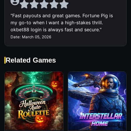
"Fast payouts and great games. Fortune Pig is
my go-to when I want a high-stakes thrill.
okbet88 login is always fast and secure."
Date: March 05, 2026
Related Games