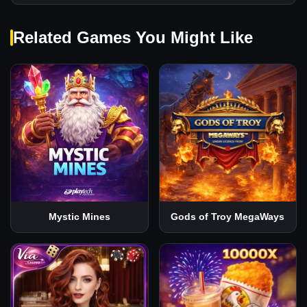
Related Games You Might Like
Mystic Mines
Gods of Troy MegaWays