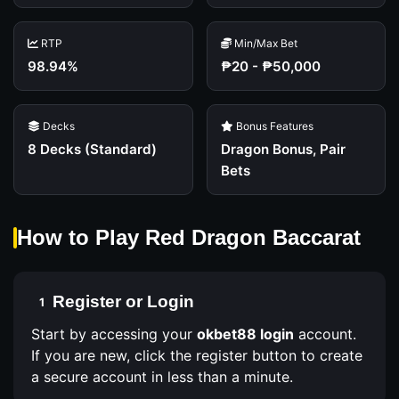
RTP
Min/Max Bet
98.94%
₱20 - ₱50,000
Decks
Bonus Features
8 Decks (Standard)
Dragon Bonus, Pair
Bets
How to Play Red Dragon Baccarat
Register or Login
1
Start by accessing your
okbet88 login
account.
If you are new, click the register button to create
a secure account in less than a minute.