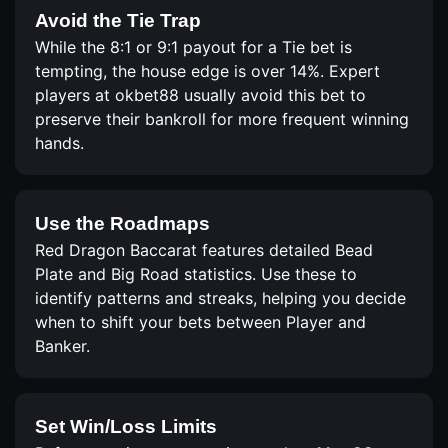
Avoid the Tie Trap
While the 8:1 or 9:1 payout for a Tie bet is
tempting, the house edge is over 14%. Expert
players at okbet88 usually avoid this bet to
preserve their bankroll for more frequent winning
hands.
Use the Roadmaps
Red Dragon Baccarat features detailed Bead
Plate and Big Road statistics. Use these to
identify patterns and streaks, helping you decide
when to shift your bets between Player and
Banker.
Set Win/Loss Limits