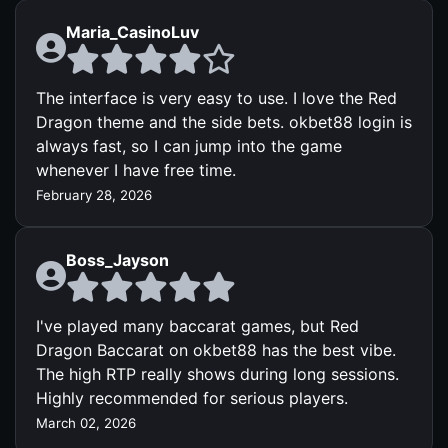
Maria_CasinoLuv
The interface is very easy to use. I love the Red
Dragon theme and the side bets. okbet88 login is
always fast, so I can jump into the game
whenever I have free time.
February 28, 2026
Boss_Jayson
I've played many baccarat games, but Red
Dragon Baccarat on okbet88 has the best vibe.
The high RTP really shows during long sessions.
Highly recommended for serious players.
March 02, 2026