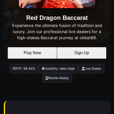
Red Dragon Baccarat
Experience the ultimate fusion of tradition and
luxury. Join our professional live dealers for a
high-stakes Baccarat journey at okbet88.
Play Now
Sign Up
RTP: 98.94%
Volatility: Med-High
Live Dealer
Mobile Ready