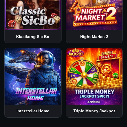
Klasikong Sic Bo
Night Market 2
Interstellar Home
Triple Money Jackpot