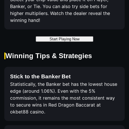
Banker, or Tie. You can also try side bets for
higher multipliers. Watch the dealer reveal the
winning hand!
Start Playing Now
Winning Tips & Strategies
Stick to the Banker Bet
Statistically, the Banker bet has the lowest house
edge (around 1.06%). Even with the 5%
commission, it remains the most consistent way
to secure wins in Red Dragon Baccarat at
okbet88 casino.