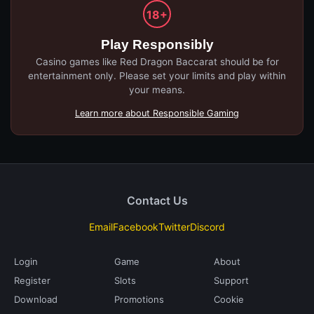
18+
Play Responsibly
Casino games like Red Dragon Baccarat should be for
entertainment only. Please set your limits and play within
your means.
Learn more about Responsible Gaming
Contact Us
Email
Facebook
Twitter
Discord
Login
Game
About
Register
Slots
Support
Download
Promotions
Cookie