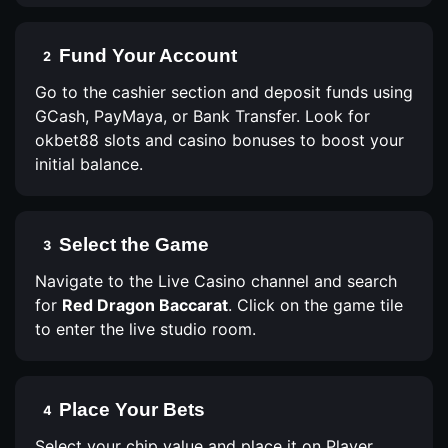
Fund Your Account
2
Go to the cashier section and deposit funds using
GCash, PayMaya, or Bank Transfer. Look for
okbet88 slots and casino bonuses to boost your
initial balance.
Select the Game
3
Navigate to the Live Casino channel and search
for
Red Dragon Baccarat
. Click on the game tile
to enter the live studio room.
Place Your Bets
4
Select your chip value and place it on Player,