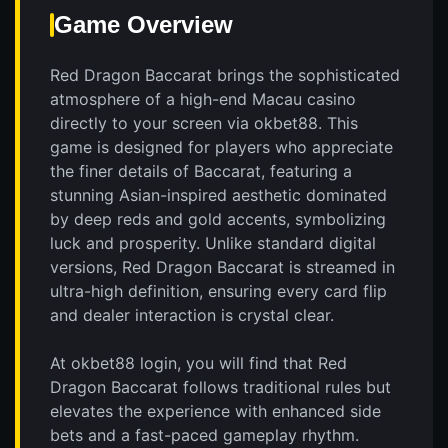
Game Overview
Red Dragon Baccarat brings the sophisticated
atmosphere of a high-end Macau casino
directly to your screen via okbet88. This
game is designed for players who appreciate
the finer details of Baccarat, featuring a
stunning Asian-inspired aesthetic dominated
by deep reds and gold accents, symbolizing
luck and prosperity. Unlike standard digital
versions, Red Dragon Baccarat is streamed in
ultra-high definition, ensuring every card flip
and dealer interaction is crystal clear.
At okbet88 login, you will find that Red
Dragon Baccarat follows traditional rules but
elevates the experience with enhanced side
bets and a fast-paced gameplay rhythm.