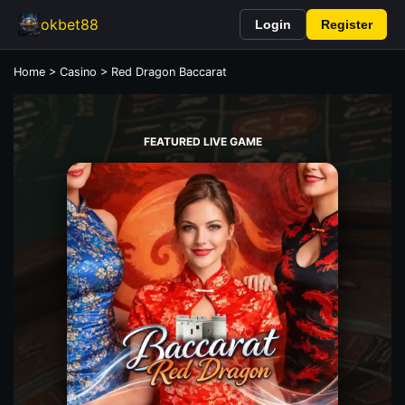
okbet88
Login
Register
Home
>
Casino
> Red Dragon Baccarat
FEATURED LIVE GAME