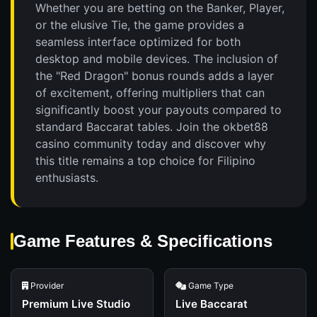
Whether you are betting on the Banker, Player,
or the elusive Tie, the game provides a
seamless interface optimized for both
desktop and mobile devices. The inclusion of
the "Red Dragon" bonus rounds adds a layer
of excitement, offering multipliers that can
significantly boost your payouts compared to
standard Baccarat tables. Join the okbet88
casino community today and discover why
this title remains a top choice for Filipino
enthusiasts.
Game Features & Specifications
Provider
Game Type
Premium Live Studio
Live Baccarat