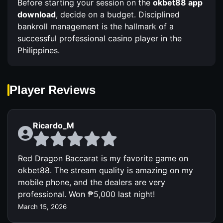
Before starting your session on the
okbet88 app
download
, decide on a budget. Disciplined
bankroll management is the hallmark of a
successful professional casino player in the
Philippines.
Player Reviews
Ricardo_M
Red Dragon Baccarat is my favorite game on
okbet88. The stream quality is amazing on my
mobile phone, and the dealers are very
professional. Won ₱5,000 last night!
March 15, 2026