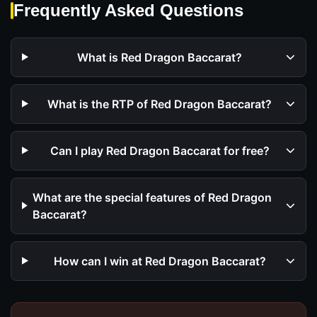
Frequently Asked Questions
What is Red Dragon Baccarat?
What is the RTP of Red Dragon Baccarat?
Can I play Red Dragon Baccarat for free?
What are the special features of Red Dragon
Baccarat?
How can I win at Red Dragon Baccarat?