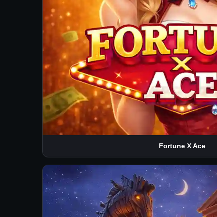
Fortune X Ace