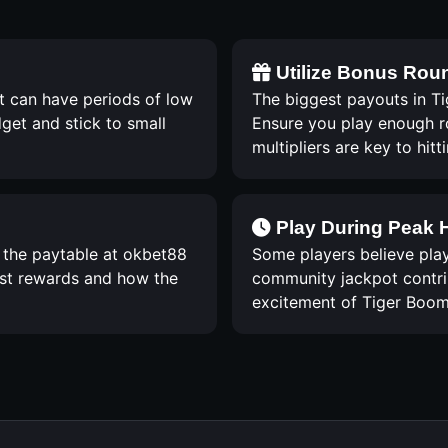
Utilize Bonus Rou
 it can have periods of low
The biggest payouts in Ti
get and stick to small
Ensure you play enough ro
multipliers are key to hit
Play During Peak 
 the paytable at okbet88
Some players believe play
est rewards and how the
community jackpot contrib
excitement of Tiger Boom 