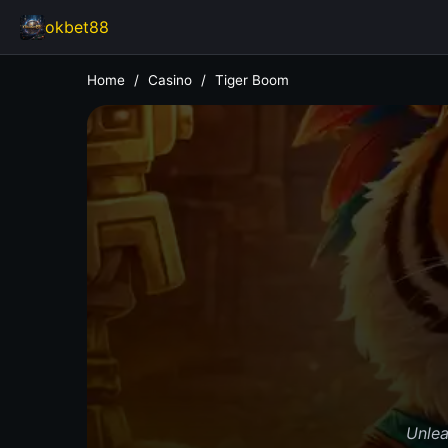
okbet88
Home
/
Casino
/
Tiger Boom
Unlea