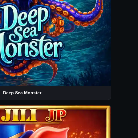
Deep Sea Monster