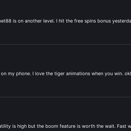
bet88 is on another level. I hit the free spins bonus yest
l on my phone. I love the tiger animations when you win. o
ility is high but the boom feature is worth the wait. Fast