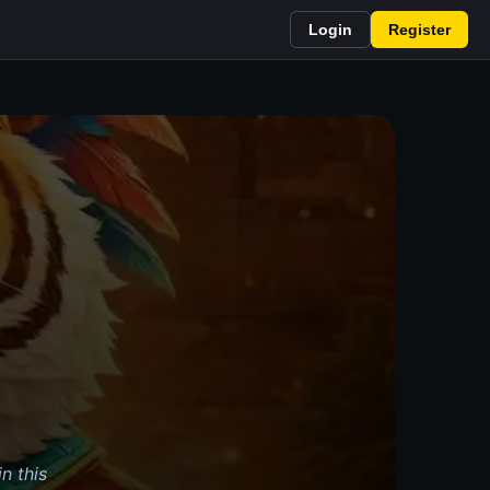
Login
Register
n this