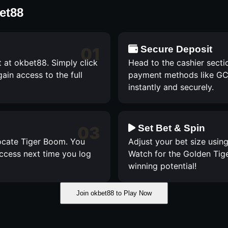
et88
Secure Deposit
01
t at okbet88. Simply click
Head to the cashier secti
gain access to the full
payment methods like GC
instantly and securely.
Set Bet & Spin
03
locate Tiger Boom. You
Adjust your bet size using
access next time you log
Watch for the Golden Tig
winning potential!
Join okbet88 to Play Now