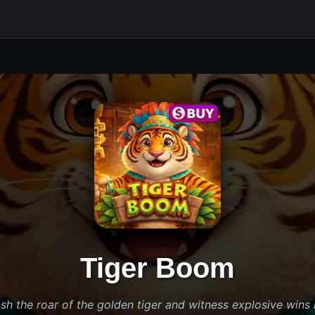
Tiger Boom
sh the roar of the golden tiger and witness explosive wins i