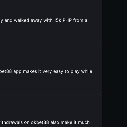
erday and walked away with 15k PHP from a
kbet88 app makes it very easy to play while
 withdrawals on okbet88 also make it much