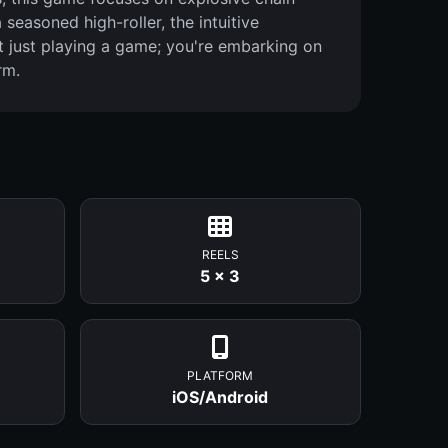
seasoned high-roller, the intuitive
t just playing a game; you're embarking on
rm.
REELS
5 x 3
PLATFORM
iOS/Android