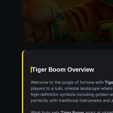
Tiger Boom Overview
Welcome to the jungle of fortune with
Tig
players to a lush, oriental landscape where
high-definition symbols including golden ar
perfectly with traditional instruments and 
What truly sets
Tiger Boom
apart at okbet