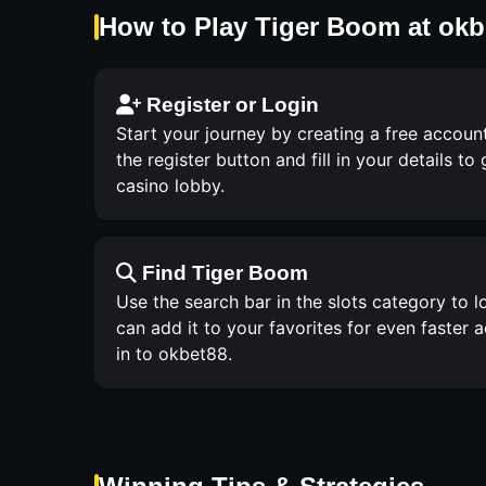
How to Play Tiger Boom at okb
Register or Login
Start your journey by creating a free accoun
the register button and fill in your details to 
casino lobby.
Find Tiger Boom
Use the search bar in the slots category to 
can add it to your favorites for even faster 
in to okbet88.