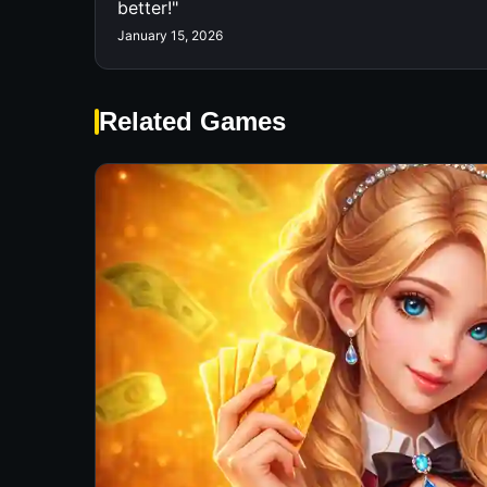
better!"
January 15, 2026
Related Games