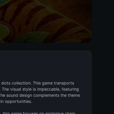
 slots collection. This game transports
The visual style is impeccable, featuring
lf. The sound design complements the theme
in opportunities.
s, this game focuses on explosive chain