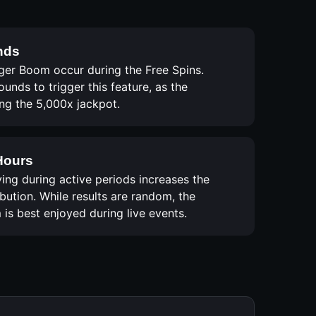
nds
ger Boom occur during the Free Spins.
unds to trigger this feature, as the
ting the 5,000x jackpot.
Hours
ing during active periods increases the
ution. While results are random, the
is best enjoyed during live events.