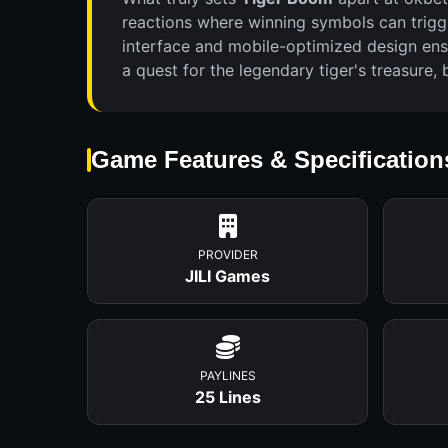
reactions where winning symbols can trigge
interface and mobile-optimized design ensu
a quest for the legendary tiger's treasure,
Game Features & Specification
PROVIDER
JILI Games
PAYLINES
25 Lines