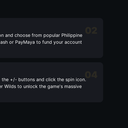
02
on and choose from popular Philippine
ash or PayMaya to fund your account
04
 the +/- buttons and click the spin icon.
er Wilds to unlock the game's massive