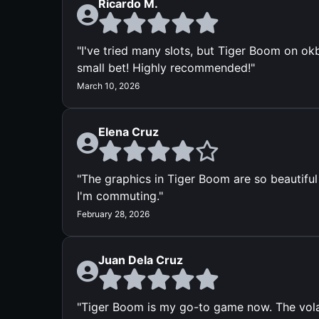
Ricardo M.
"I've tried many slots, but Tiger Boom on ok
small bet! Highly recommended!"
March 10, 2026
Elena Cruz
"The graphics in Tiger Boom are so beautifu
I'm commuting."
February 28, 2026
Juan Dela Cruz
"Tiger Boom is my go-to game now. The volat