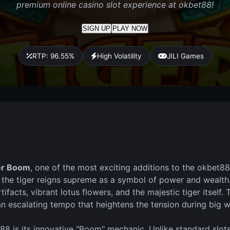
premium online casino slot experience at okbet88!
SIGN UP
PLAY NOW
RTP: 96.55%
High Volatility
JILI Games
er Boom
, one of the most exciting additions to the okbet88
 the tiger reigns supreme as a symbol of power and wealth. 
tifacts, vibrant lotus flowers, and the majestic tiger itse
an escalating tempo that heightens the tension during big w
88 is its innovative "Boom" mechanic. Unlike standard slot