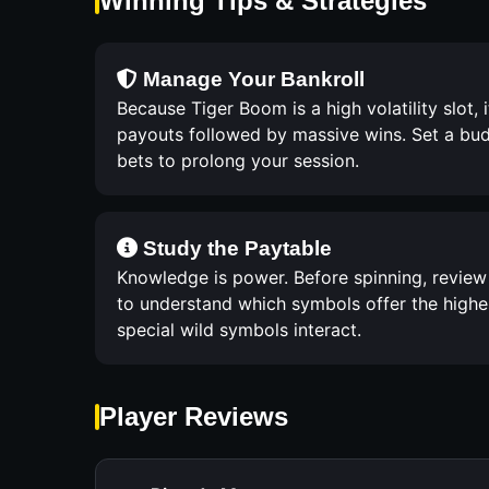
Winning Tips & Strategies
Manage Your Bankroll
Because Tiger Boom is a high volatility slot,
payouts followed by massive wins. Set a bud
bets to prolong your session.
Study the Paytable
Knowledge is power. Before spinning, review
to understand which symbols offer the high
special wild symbols interact.
Player Reviews