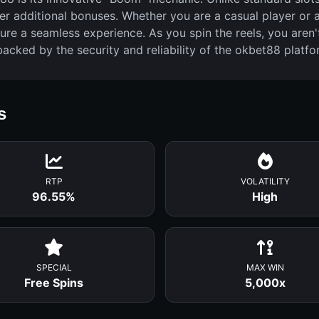
r additional bonuses. Whether you are a casual player or a 
re a seamless experience. As you spin the reels, you aren'
 backed by the security and reliability of the okbet88 platfo
s
RTP
VOLATILITY
96.55%
High
SPECIAL
MAX WIN
Free Spins
5,000x