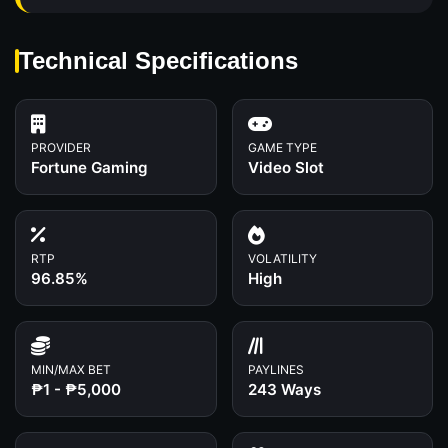
Technical Specifications
PROVIDER
GAME TYPE
Fortune Gaming
Video Slot
RTP
VOLATILITY
96.85%
High
MIN/MAX BET
PAYLINES
₱1 - ₱5,000
243 Ways