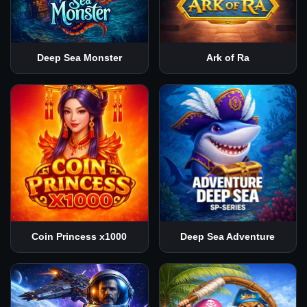
Deep Sea Monster
Ark of Ra
Coin Princess x1000
Deep Sea Adventure