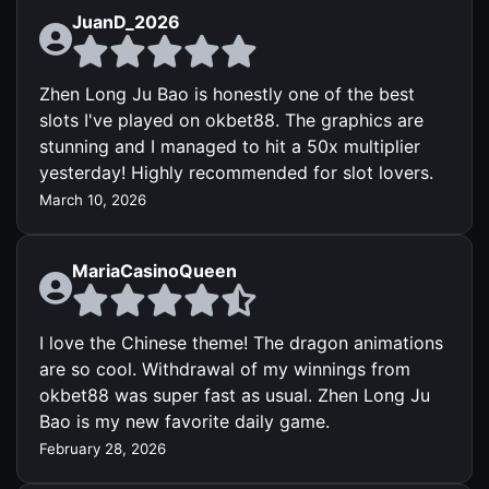
JuanD_2026
Zhen Long Ju Bao is honestly one of the best
slots I've played on okbet88. The graphics are
stunning and I managed to hit a 50x multiplier
yesterday! Highly recommended for slot lovers.
March 10, 2026
MariaCasinoQueen
I love the Chinese theme! The dragon animations
are so cool. Withdrawal of my winnings from
okbet88 was super fast as usual. Zhen Long Ju
Bao is my new favorite daily game.
February 28, 2026