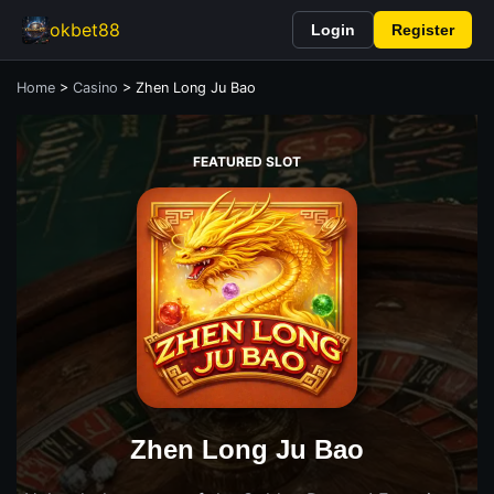
okbet88
Login
Register
Home
>
Casino
>
Zhen Long Ju Bao
FEATURED SLOT
Zhen Long Ju Bao