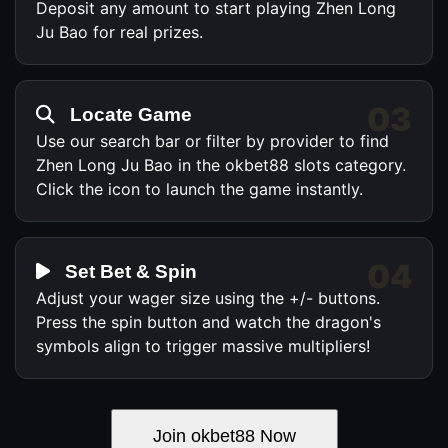
Deposit any amount to start playing Zhen Long
Ju Bao for real prizes.
03
Locate Game
Use our search bar or filter by provider to find
Zhen Long Ju Bao in the okbet88 slots category.
Click the icon to launch the game instantly.
04
Set Bet & Spin
Adjust your wager size using the +/- buttons.
Press the spin button and watch the dragon's
symbols align to trigger massive multipliers!
Join okbet88 Now