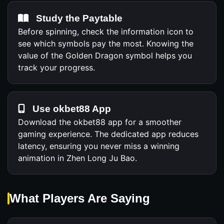
Study the Paytable
Before spinning, check the information icon to
see which symbols pay the most. Knowing the
value of the Golden Dragon symbol helps you
track your progress.
Use okbet88 App
Download the okbet88 app for a smoother
gaming experience. The dedicated app reduces
latency, ensuring you never miss a winning
animation in Zhen Long Ju Bao.
What Players Are Saying