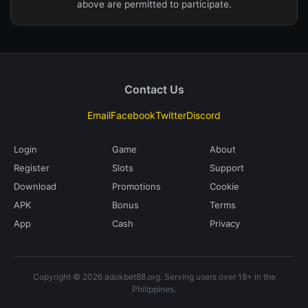
above are permitted to participate.
Contact Us
Email
Facebook
Twitter
Discord
Login
Game
About
Register
Slots
Support
Download
Promotions
Cookie
APK
Bonus
Terms
App
Cash
Privacy
Copyright © 2026 adokbet88.org. Serving users over 18+ in the
Philippines.