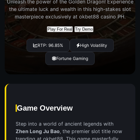
Unleash the power of the Golden Dragon! Experience
the ultimate luck and wealth in this high-stakes slot
masterpiece exclusively at okbet88 casino PH.
Play For Real
Try Demo
RTP: 96.85%
High Volatility
Fortune Gaming
Game Overview
Step into a world of ancient legends with
Zhen Long Ju Bao
, the premier slot title now
trending at okbet88. This game masterfully