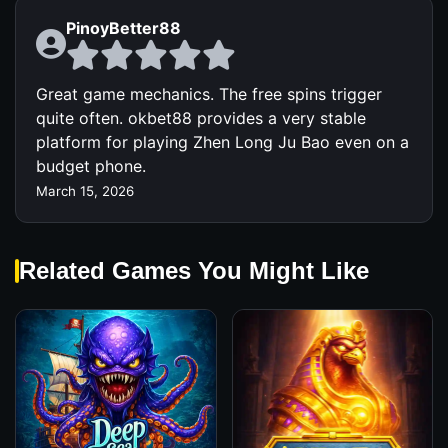
PinoyBetter88
Great game mechanics. The free spins trigger
quite often. okbet88 provides a very stable
platform for playing Zhen Long Ju Bao even on a
budget phone.
March 15, 2026
Related Games You Might Like