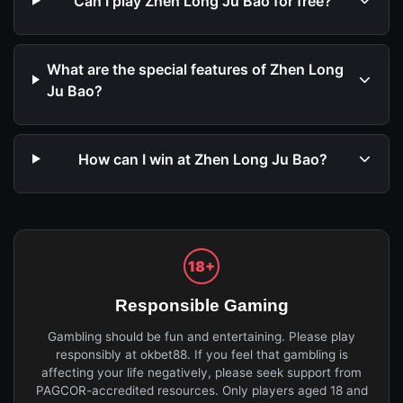
Can I play Zhen Long Ju Bao for free?
What are the special features of Zhen Long
Ju Bao?
How can I win at Zhen Long Ju Bao?
18+
Responsible Gaming
Gambling should be fun and entertaining. Please play
responsibly at okbet88. If you feel that gambling is
affecting your life negatively, please seek support from
PAGCOR-accredited resources. Only players aged 18 and