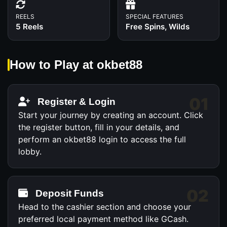
REELS
SPECIAL FEATURES
5 Reels
Free Spins, Wilds
How to Play at okbet88
01
Register & Login
Start your journey by creating an account. Click
the register button, fill in your details, and
perform an okbet88 login to access the full
lobby.
02
Deposit Funds
Head to the cashier section and choose your
preferred local payment method like GCash.