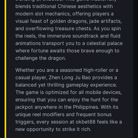
blends traditional Chinese aesthetics with
modern slot mechanics, offering players a
visual feast of golden dragons, jade artifacts,
and overflowing treasure chests. As you spin
the reels, the immersive soundtrack and fluid
animations transport you to a celestial palace
where fortune awaits those brave enough to
challenge the dragon.
Whether you are a seasoned high-roller or a
casual player, Zhen Long Ju Bao provides a
balanced yet thrilling gameplay experience.
The game is optimized for all mobile devices,
ensuring that you can enjoy the hunt for the
jackpot anywhere in the Philippines. With its
unique reel modifiers and frequent bonus
triggers, every session at okbet88 feels like a
new opportunity to strike it rich.