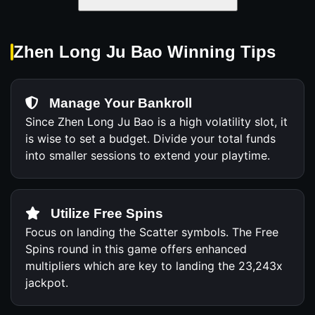
Zhen Long Ju Bao Winning Tips
Manage Your Bankroll
Since Zhen Long Ju Bao is a high volatility slot, it
is wise to set a budget. Divide your total funds
into smaller sessions to extend your playtime.
Utilize Free Spins
Focus on landing the Scatter symbols. The Free
Spins round in this game offers enhanced
multipliers which are key to landing the 23,243x
jackpot.