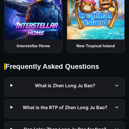
Interstellar Home
New Tropical Island
Frequently Asked Questions
What is Zhen Long Ju Bao?
What is the RTP of Zhen Long Ju Bao?