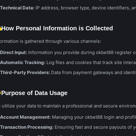
Technical Data:
IP address, browser type, device identifiers, a
How Personal Information is Collected
formation is gathered through various channels:
Direct Input:
Information you provide during okbet88 register or
Automatic Tracking:
Log files and cookies that track site intera
Third-Party Providers:
Data from payment gateways and identity
Purpose of Data Usage
 utilize your data to maintain a professional and secure enviro
Account Management:
Managing your okbet88 login and profi
Transaction Processing:
Ensuring fast and secure payouts of y