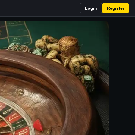
Login
Register