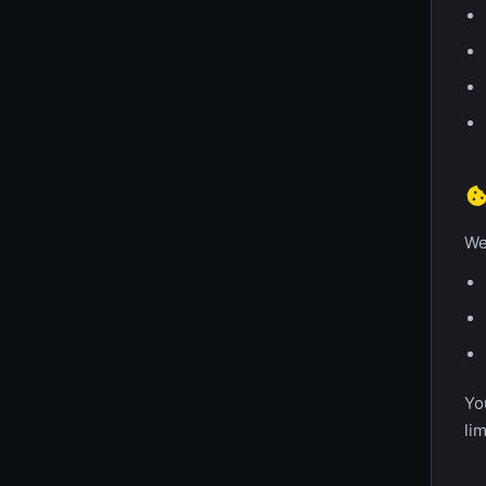
We
Yo
lim