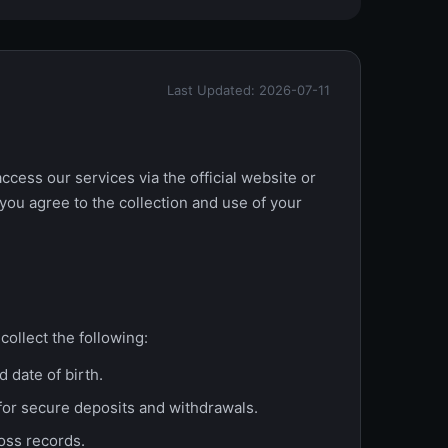
Last Updated: 2026-07-11
ccess our services via the official website or
you agree to the collection and use of your
ollect the following:
 date of birth.
for secure deposits and withdrawals.
oss records.