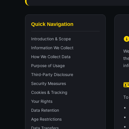
Quick Navigation
Introduction & Scope
Information We Collect
We
How We Collect Data
th
in
Purpose of Usage
Third-Party Disclosure
Security Measures
Cookies & Tracking
To
Your Rights
Data Retention
Age Restrictions
Data Transfers