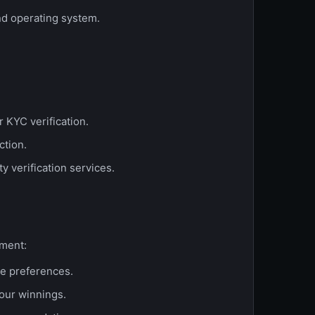
nd operating system.
 KYC verification.
ction.
 verification services.
nment:
le preferences.
our winnings.