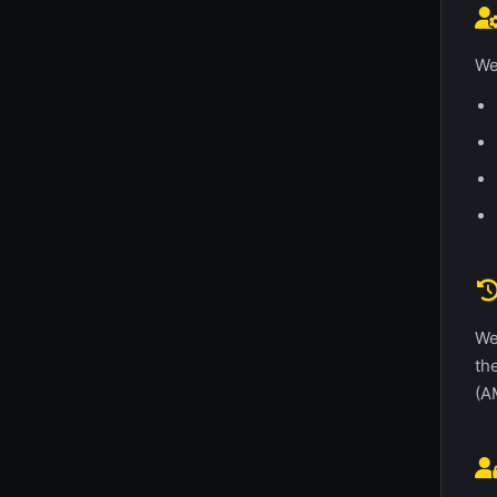
We
We
th
(A