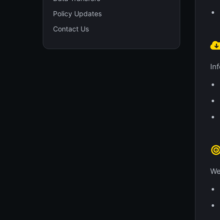
Policy Updates
Contact Us
In
We