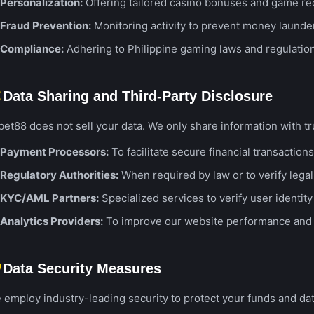
Personalization:
Offering tailored casino bonuses and game r
Fraud Prevention:
Monitoring activity to prevent money launder
Compliance:
Adhering to Philippine gaming laws and regulatio
Data Sharing and Third-Party Disclosure
bet88 does not sell your data. We only share information with tr
Payment Processors:
To facilitate secure financial transactions
Regulatory Authorities:
When required by law or to verify lega
KYC/AML Partners:
Specialized services to verify user identity
Analytics Providers:
To improve our website performance and 
Data Security Measures
 employ industry-leading security to protect your funds and dat