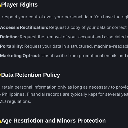
Player Rights
 respect your control over your personal data. You have the righ
Access & Rectification:
Request a copy of your data or correct 
Deletion:
Request the removal of your account and associated da
Portability:
Request your data in a structured, machine-readabl
Marketing Opt-out:
Unsubscribe from promotional emails and no
Data Retention Policy
 retain personal information only as long as necessary to provid
e Philippines. Financial records are typically kept for several 
ML) regulations.
Age Restriction and Minors Protection