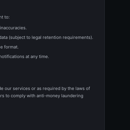
t to:
inaccuracies.
ta (subject to legal retention requirements).
e format.
tifications at any time.
e our services or as required by the laws of
years to comply with anti-money laundering