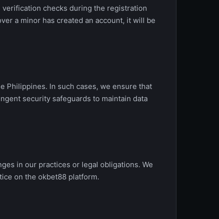
verification checks during the registration
ver a minor has created an account, it will be
e Philippines. In such cases, we ensure that
ringent security safeguards to maintain data
ges in our practices or legal obligations. We
otice on the okbet88 platform.