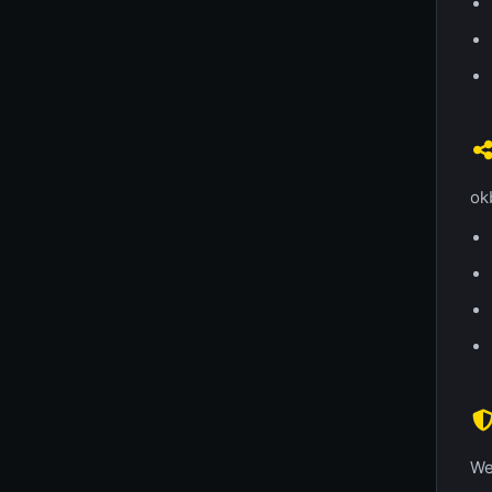
ok
We