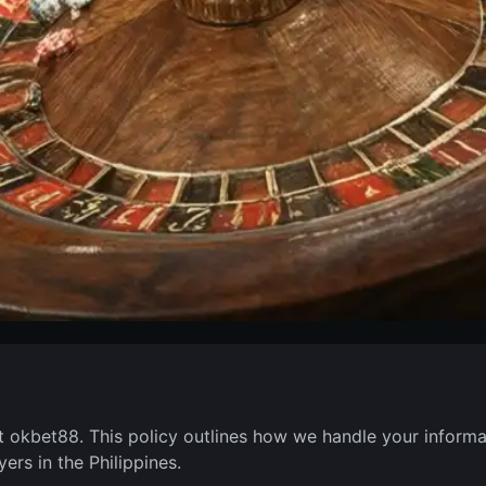
 okbet88. This policy outlines how we handle your informat
ers in the Philippines.