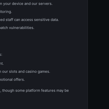
n your device and our servers.
toring.
ed staff can access sensitive data.
atch vulnerabilities.
s:
t.
h our slots and casino games.
tional offers.
s, though some platform features may be