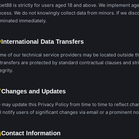
bet88 is strictly for users aged 18 and above. We implement age 
ocess. We do not knowingly collect data from minors. If we disco
rminated immediately.
International Data Transfers
me of our technical service providers may be located outside th
l transfers are protected by standard contractual clauses and st
egrity.
Changes and Updates
 may update this Privacy Policy from time to time to reflect chan
ll notify users of significant changes via email or a prominent n
Contact Information