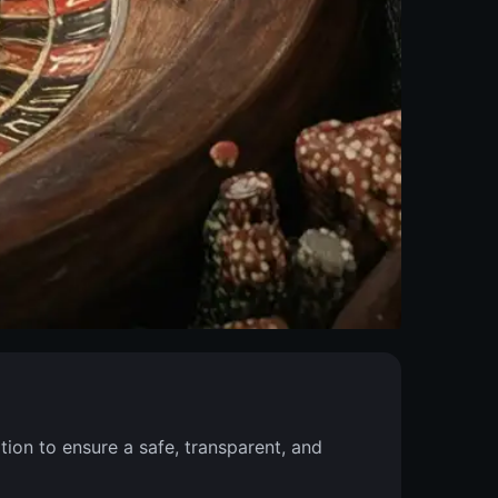
ion to ensure a safe, transparent, and