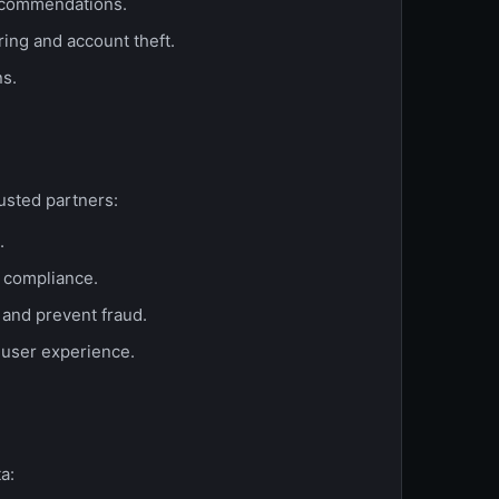
ecommendations.
ing and account theft.
ns.
usted partners:
.
l compliance.
 and prevent fraud.
user experience.
a: