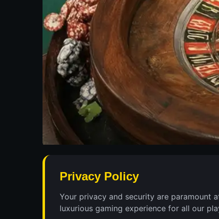
Privacy Policy
Your privacy and security are paramount at
luxurious gaming experience for all our play