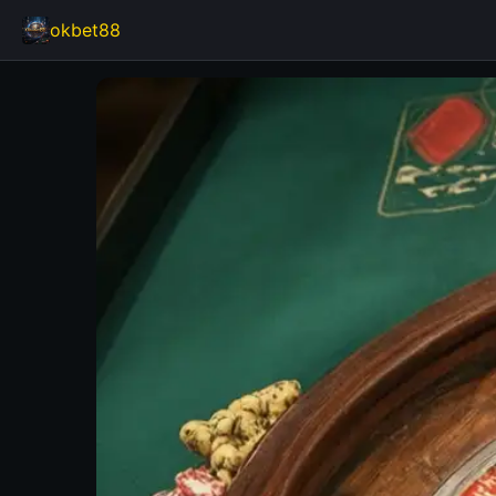
okbet88