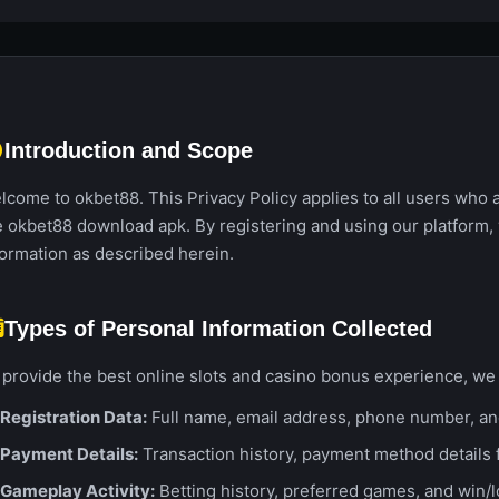
Introduction and Scope
lcome to okbet88. This Privacy Policy applies to all users who a
e okbet88 download apk. By registering and using our platform, 
formation as described herein.
Types of Personal Information Collected
 provide the best online slots and casino bonus experience, we c
Registration Data:
Full name, email address, phone number, and
Payment Details:
Transaction history, payment method details 
Gameplay Activity:
Betting history, preferred games, and win/l