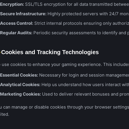
Encryption:
SSL/TLS encryption for all data transmitted betwee
Secure Infrastructure:
Highly protected servers with 24/7 moni
Access Control:
Strict internal protocols ensuring only authoriz
Regular Audits:
Periodic security assessments to identify and p
Cookies and Tracking Technologies
 use cookies to enhance your gaming experience. This include
Essential Cookies:
Necessary for login and session managemen
Analytical Cookies:
Help us understand how users interact wit
Marketing Cookies:
Used to deliver relevant bonuses and promo
u can manage or disable cookies through your browser setting
ited.