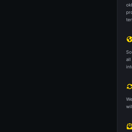
ok
pr
te
So
al
int
We
wi