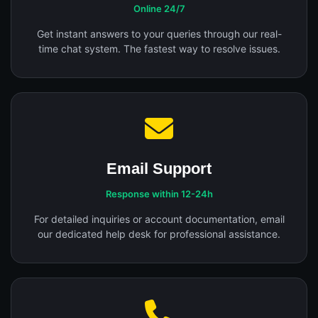
Online 24/7
Get instant answers to your queries through our real-
time chat system. The fastest way to resolve issues.
Email Support
Response within 12-24h
For detailed inquiries or account documentation, email
our dedicated help desk for professional assistance.