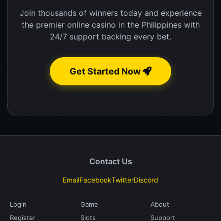
Join thousands of winners today and experience
the premier online casino in the Philippines with
24/7 support backing every bet.
Get Started Now
Contact Us
Email
Facebook
Twitter
Discord
Login
Game
About
Register
Slots
Support