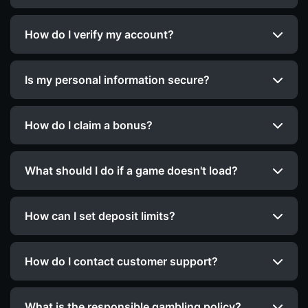
How do I verify my account?
Is my personal information secure?
How do I claim a bonus?
What should I do if a game doesn't load?
How can I set deposit limits?
How do I contact customer support?
What is the responsible gambling policy?