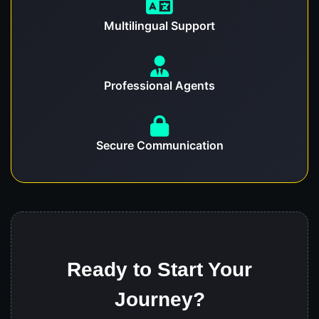
Multilingual Support
Professional Agents
Secure Communication
Ready to Start Your
Journey?