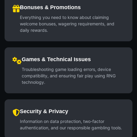
Bonuses & Promotions
Everything you need to know about claiming
welcome bonuses, wagering requirements, and
daily rewards.
Games & Technical Issues
Troubleshooting game loading errors, device
compatibility, and ensuring fair play using RNG
technology.
Security & Privacy
Information on data protection, two-factor
authentication, and our responsible gambling tools.