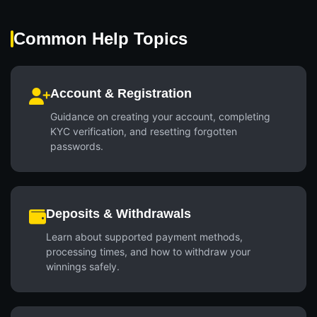
Common Help Topics
Account & Registration
Guidance on creating your account, completing
KYC verification, and resetting forgotten
passwords.
Deposits & Withdrawals
Learn about supported payment methods,
processing times, and how to withdraw your
winnings safely.