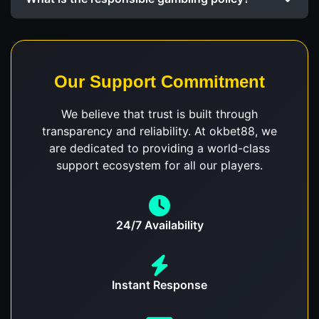
Our Support Commitment
We believe that trust is built through
transparency and reliability. At okbet88, we
are dedicated to providing a world-class
support ecosystem for all our players.
24/7 Availability
Instant Response