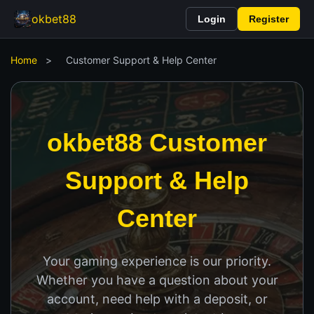
okbet88
Login
Register
Home
>
Customer Support & Help Center
okbet88 Customer
Support & Help
Center
Your gaming experience is our priority.
Whether you have a question about your
account, need help with a deposit, or