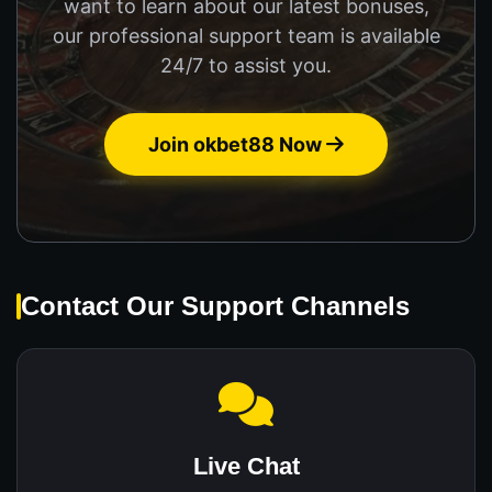
want to learn about our latest bonuses,
our professional support team is available
24/7 to assist you.
Join okbet88 Now
Contact Our Support Channels
Live Chat