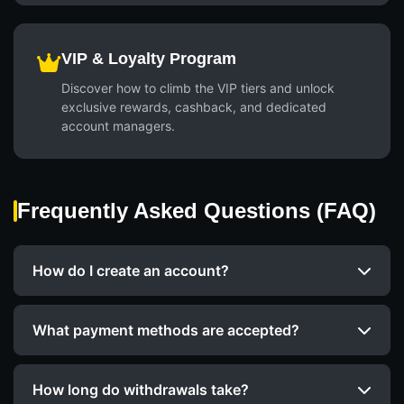
VIP & Loyalty Program
Discover how to climb the VIP tiers and unlock
exclusive rewards, cashback, and dedicated
account managers.
Frequently Asked Questions (FAQ)
How do I create an account?
What payment methods are accepted?
How long do withdrawals take?