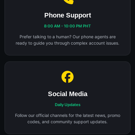
Phone Support
8:00 AM - 10:00 PM PHT
Prefer talking to a human? Our phone agents are
ready to guide you through complex account issues.
Social Media
Daily Updates
Follow our official channels for the latest news, promo
codes, and community support updates.