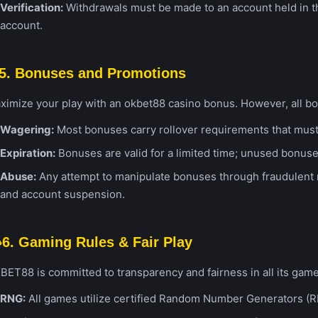
Verification:
Withdrawals must be made to an account held in 
account.
5. Bonuses and Promotions
ximize your play with an okbet88 casino bonus. However, all bon
Wagering:
Most bonuses carry rollover requirements that must
Expiration:
Bonuses are valid for a limited time; unused bonuses
Abuse:
Any attempt to manipulate bonuses through fraudulent me
and account suspension.
6. Gaming Rules & Fair Play
BET88 is committed to transparency and fairness in all its game
RNG:
All games utilize certified Random Number Generators (