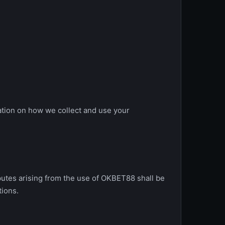
rmation on how we collect and use your
putes arising from the use of OKBET88 shall be
tions.