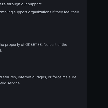
eze through our support.
bling support organizations if they feel their
s the property of OKBET88. No part of the
t.
l failures, internet outages, or force majeure
ted service.