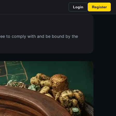
Login
Register
gree to comply with and be bound by the