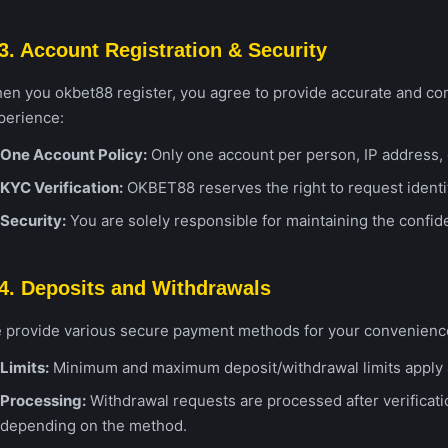
3. Account Registration & Security
en you okbet88 register, you agree to provide accurate and co
perience:
One Account Policy:
Only one account per person, IP address, 
KYC Verification:
OKBET88 reserves the right to request identit
Security:
You are solely responsible for maintaining the confide
4. Deposits and Withdrawals
 provide various secure payment methods for your convenience. 
Limits:
Minimum and maximum deposit/withdrawal limits apply as
Processing:
Withdrawal requests are processed after verificat
depending on the method.