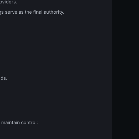
oviders.
s serve as the final authority.
nds.
 maintain control: