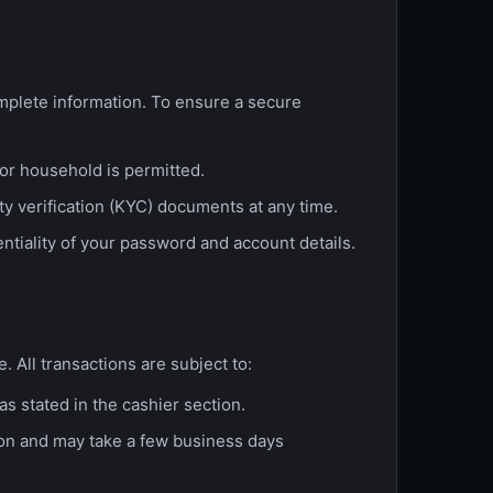
mplete information. To ensure a secure
or household is permitted.
y verification (KYC) documents at any time.
ntiality of your password and account details.
All transactions are subject to:
 stated in the cashier section.
ion and may take a few business days