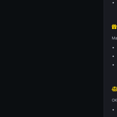
Ma
OK