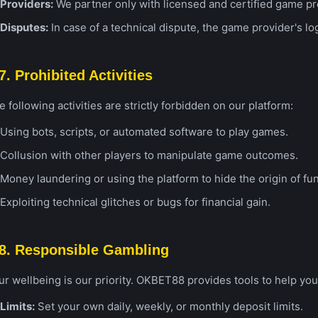
Providers:
We partner only with licensed and certified game pr
Disputes:
In case of a technical dispute, the game provider's log
7. Prohibited Activities
e following activities are strictly forbidden on our platform:
Using bots, scripts, or automated software to play games.
Collusion with other players to manipulate game outcomes.
Money laundering or using the platform to hide the origin of fu
Exploiting technical glitches or bugs for financial gain.
8. Responsible Gambling
ur wellbeing is our priority. OKBET88 provides tools to help you
Limits:
Set your own daily, weekly, or monthly deposit limits.