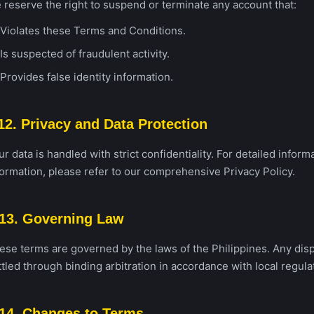
 reserve the right to suspend or terminate any account that:
Violates these Terms and Conditions.
Is suspected of fraudulent activity.
Provides false identity information.
12. Privacy and Data Protection
ur data is handled with strict confidentiality. For detailed info
formation, please refer to our comprehensive Privacy Policy.
13. Governing Law
ese terms are governed by the laws of the Philippines. Any dis
ttled through binding arbitration in accordance with local regula
14. Changes to Terms