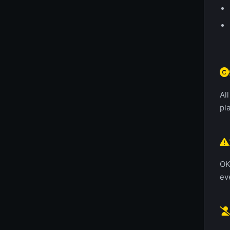
Al
pl
OK
ev