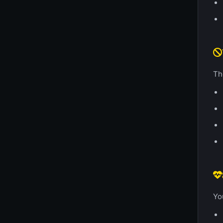
Th
Yo