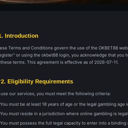
1. Introduction
ese Terms and Conditions govern the use of the OKBET88 websit
egister" or using the okbet88 login, you acknowledge that you 
 these terms. This agreement is effective as of 2026-07-11.
2. Eligibility Requirements
 use our services, you must meet the following criteria:
You must be at least 18 years of age or the legal gambling age in
You must reside in a jurisdiction where online gambling is legal
You must possess the full legal capacity to enter into a binding 