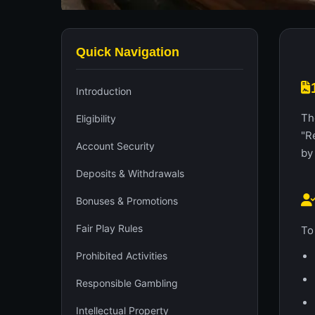
Quick Navigation
Introduction
Th
Eligibility
"R
Account Security
by
Deposits & Withdrawals
Bonuses & Promotions
Fair Play Rules
To
Prohibited Activities
Responsible Gambling
Intellectual Property