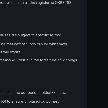
the same name as the registered OKBET88
uses are subject to specific terms:
 be met before funds can be withdrawn.
 will expire.
ans will result in the forfeiture of winnings
s, including our popular okbet88 slots:
RNG) to ensure unbiased outcomes.