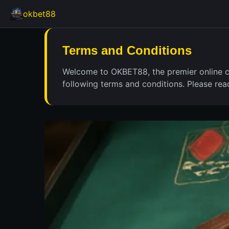
okbet88
Terms and Conditions
Welcome to OKBET88, the premier online ca
following terms and conditions. Please rea