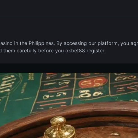
sino in the Philippines. By accessing our platform, you a
d them carefully before you okbet88 register.