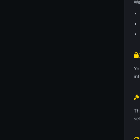
We
Yo
in
Th
se