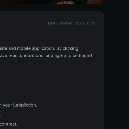
Last Updated: 2026-07-11
e and mobile application. By clicking
have read, understood, and agree to be bound
 your jurisdiction.
.
contract.