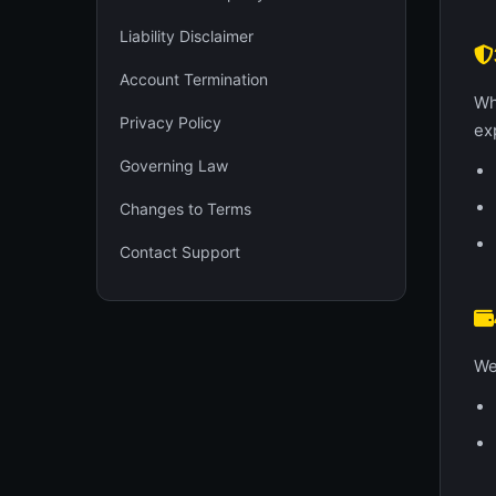
Liability Disclaimer
Account Termination
Wh
Privacy Policy
ex
Governing Law
Changes to Terms
Contact Support
We