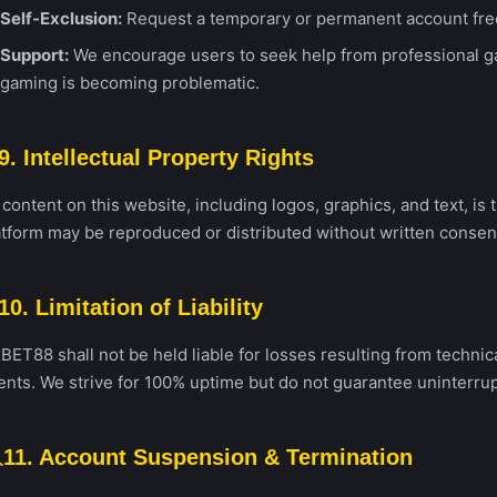
Self-Exclusion:
Request a temporary or permanent account fre
Support:
We encourage users to seek help from professional gam
gaming is becoming problematic.
9. Intellectual Property Rights
l content on this website, including logos, graphics, and text, i
atform may be reproduced or distributed without written consen
10. Limitation of Liability
BET88 shall not be held liable for losses resulting from technica
ents. We strive for 100% uptime but do not guarantee uninterrup
11. Account Suspension & Termination