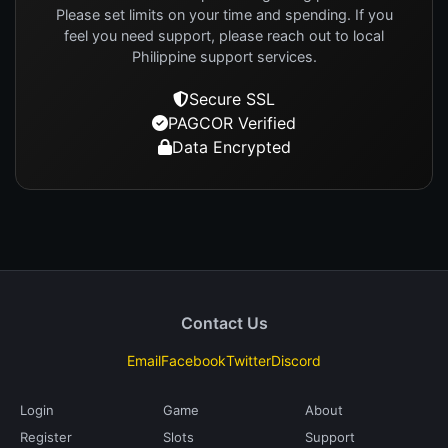
Please set limits on your time and spending. If you
feel you need support, please reach out to local
Philippine support services.
Secure SSL
PAGCOR Verified
Data Encrypted
Contact Us
Email
Facebook
Twitter
Discord
Login
Game
About
Register
Slots
Support