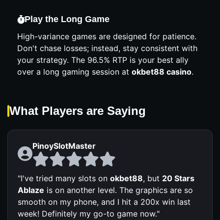
Play the Long Game
High-variance games are designed for patience.
Don't chase losses; instead, stay consistent with
your strategy. The 96.5% RTP is your best ally
over a long gaming session at
okbet88 casino
.
What Players are Saying
PinoySlotMaster
"I've tried many slots on
okbet88
, but
20 Stars
Ablaze
is on another level. The graphics are so
smooth on my phone, and I hit a 200x win last
week! Definitely my go-to game now."