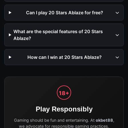
Can I play 20 Stars Ablaze for free?
What are the special features of 20 Stars
Ablaze?
How can I win at 20 Stars Ablaze?
18+
Play Responsibly
Gaming should be fun and entertaining. At
okbet88
,
we advocate for responsible gaming practices.