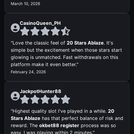
March 10, 2026
CasinoQueen_PH
"Love the classic feel of
20 Stars Ablaze
. It's
simple but the excitement when those stars start
glowing is unmatched. Fast withdrawals on this
platform make it even better."
February 24, 2026
JackpotHunter88
"Highest quality slot I've played in a while.
20
Stars Ablaze
has that perfect balance of risk and
reward. The
okbet88 register
process was so
easy, I was playing within 2 minutes."