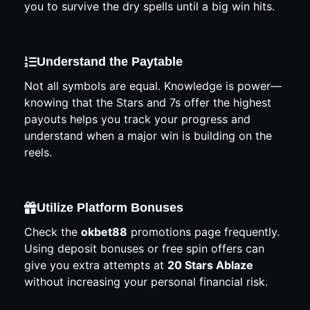
you to survive the dry spells until a big win hits.
Understand the Paytable
Not all symbols are equal. Knowledge is power—
knowing that the Stars and 7s offer the highest
payouts helps you track your progress and
understand when a major win is building on the
reels.
Utilize Platform Bonuses
Check the
okbet88
promotions page frequently.
Using deposit bonuses or free spin offers can
give you extra attempts at
20 Stars Ablaze
without increasing your personal financial risk.