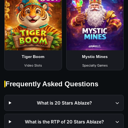
Tiger Boom
Mystic Mines
Video Slots
Specialty Games
Frequently Asked Questions
What is 20 Stars Ablaze?
What is the RTP of 20 Stars Ablaze?