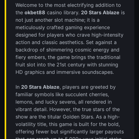
Welcome to the most electrifying addition to
the
okbet88
casino library.
20 Stars Ablaze
is
not just another slot machine; it is a
meticulously crafted gaming experience
designed for players who crave high-intensity
action and classic aesthetics. Set against a
backdrop of shimmering cosmic energy and
fiery embers, the game brings the traditional
fruit slot into the 21st century with stunning
HD graphics and immersive soundscapes.
In
20 Stars Ablaze
, players are greeted by
familiar symbols like succulent cherries,
lemons, and lucky sevens, all rendered in
vibrant detail. However, the true stars of the
show are the titular Golden Stars. As a high-
volatility title, this game is built for the bold,
offering fewer but significantly larger payouts