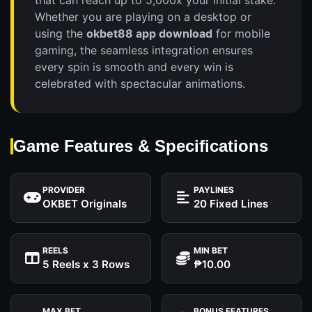
that can reach up to 5,000x your initial stake.
Whether you are playing on a desktop or
using the
okbet88 app download
for mobile
gaming, the seamless integration ensures
every spin is smooth and every win is
celebrated with spectacular animations.
Game Features & Specifications
PROVIDER
PAYLINES
OKBET Originals
20 Fixed Lines
REELS
MIN BET
5 Reels x 3 Rows
₱10.00
MAX BET
BONUS FEATURES