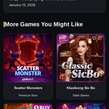
January 15, 2026
More Games You Might Like
Scatter Monsters
Klasikong Sic Bo
Premium Slots
Table Games