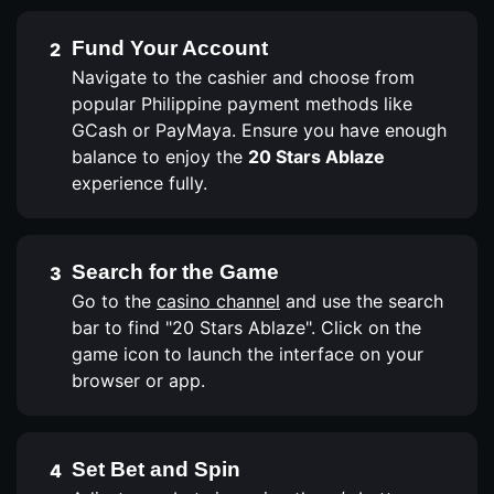
Fund Your Account
2
Navigate to the cashier and choose from
popular Philippine payment methods like
GCash or PayMaya. Ensure you have enough
balance to enjoy the
20 Stars Ablaze
experience fully.
Search for the Game
3
Go to the
casino channel
and use the search
bar to find "20 Stars Ablaze". Click on the
game icon to launch the interface on your
browser or app.
Set Bet and Spin
4