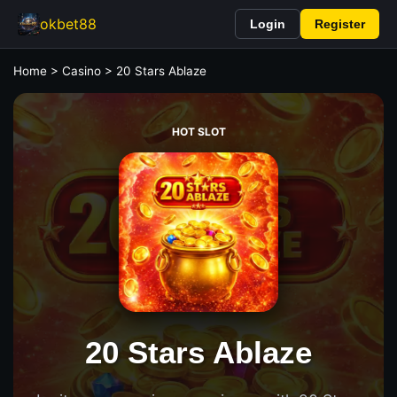
okbet88
Login
Register
Home
>
Casino
> 20 Stars Ablaze
HOT SLOT
20 Stars Ablaze