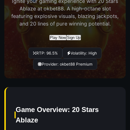
Ignite your gaming experience with 20 Stars
Ablaze at okbet88. A high-octane slot
featuring explosive visuals, blazing jackpots,
and 20 lines of pure winning potential.
Play Now
Sign Up
RTP: 96.5%
Volatility: High
Provider: okbet88 Premium
Game Overview: 20 Stars
Ablaze