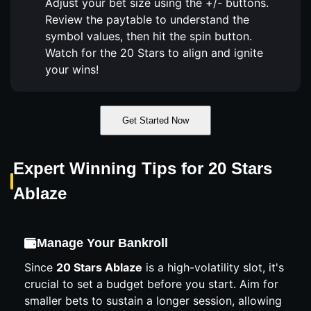
Adjust your bet size using the +/- buttons.
Review the paytable to understand the
symbol values, then hit the spin button.
Watch for the 20 Stars to align and ignite
your wins!
Get Started Now
Expert Winning Tips for 20 Stars
Ablaze
Manage Your Bankroll
Since
20 Stars Ablaze
is a high-volatility slot, it's
crucial to set a budget before you start. Aim for
smaller bets to sustain a longer session, allowing