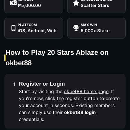
₱5,000.00
Scatter Stars
PLATFORM
MAX WIN
iOS, Android, Web
5,000x Stake
How to Play 20 Stars Ablaze on
okbet88
Register or Login
1
Start by visiting the
okbet88 home page
. If
you're new, click the register button to create
your account in seconds. Existing members
can simply use their
okbet88 login
credentials.