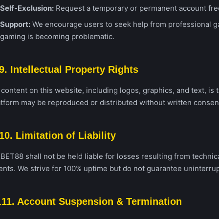
Self-Exclusion:
Request a temporary or permanent account fre
Support:
We encourage users to seek help from professional gam
gaming is becoming problematic.
9. Intellectual Property Rights
l content on this website, including logos, graphics, and text, i
atform may be reproduced or distributed without written consen
10. Limitation of Liability
BET88 shall not be held liable for losses resulting from technica
ents. We strive for 100% uptime but do not guarantee uninterrup
11. Account Suspension & Termination