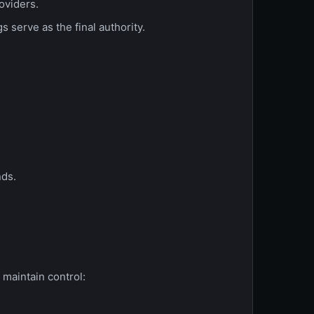
oviders.
s serve as the final authority.
nds.
 maintain control: