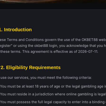
1. Introduction
ese Terms and Conditions govern the use of the OKBET88 websit
egister" or using the okbet88 login, you acknowledge that you 
 these terms. This agreement is effective as of 2026-07-11.
2. Eligibility Requirements
 use our services, you must meet the following criteria:
You must be at least 18 years of age or the legal gambling age in
You must reside in a jurisdiction where online gambling is legal
You must possess the full legal capacity to enter into a binding 