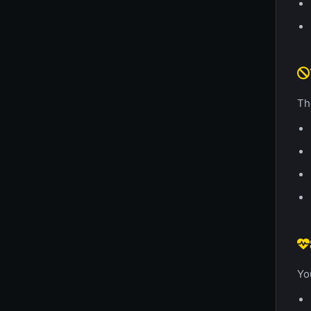
Th
Yo