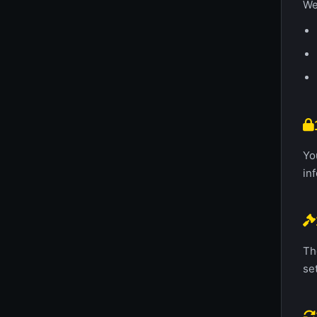
We
Yo
in
Th
se