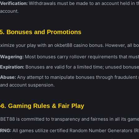
Verification:
Withdrawals must be made to an account held in 
account.
5. Bonuses and Promotions
ximize your play with an okbet88 casino bonus. However, all bon
Wagering:
Most bonuses carry rollover requirements that must
Expiration:
Bonuses are valid for a limited time; unused bonuses
Abuse:
Any attempt to manipulate bonuses through fraudulent me
and account suspension.
6. Gaming Rules & Fair Play
BET88 is committed to transparency and fairness in all its game
RNG:
All games utilize certified Random Number Generators (