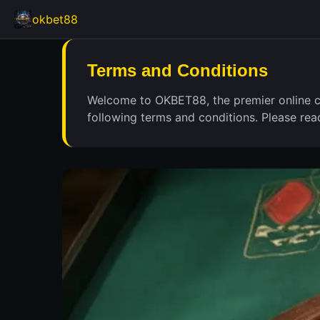
okbet88
Terms and Conditions
Welcome to OKBET88, the premier online ca
following terms and conditions. Please rea