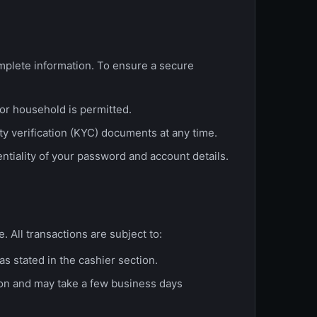
mplete information. To ensure a secure
or household is permitted.
y verification (KYC) documents at any time.
ntiality of your password and account details.
All transactions are subject to:
 stated in the cashier section.
ion and may take a few business days