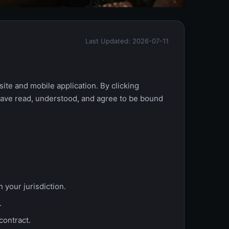
Last Updated: 2026-07-11
e and mobile application. By clicking
have read, understood, and agree to be bound
 your jurisdiction.
.
contract.