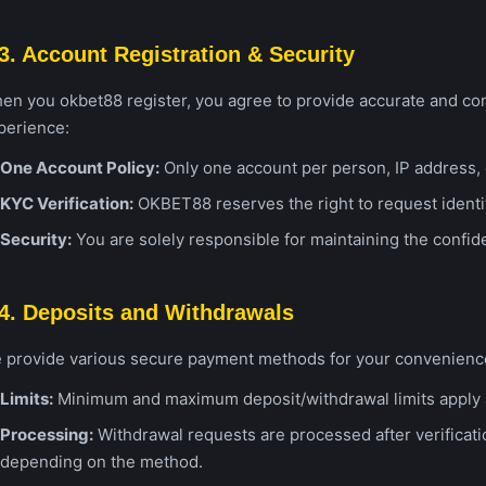
3. Account Registration & Security
en you okbet88 register, you agree to provide accurate and co
perience:
One Account Policy:
Only one account per person, IP address, 
KYC Verification:
OKBET88 reserves the right to request identit
Security:
You are solely responsible for maintaining the confide
4. Deposits and Withdrawals
 provide various secure payment methods for your convenience. 
Limits:
Minimum and maximum deposit/withdrawal limits apply as
Processing:
Withdrawal requests are processed after verificat
depending on the method.