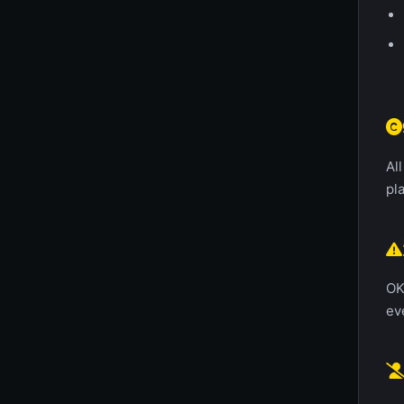
Al
pl
OK
ev