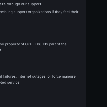
eze through our support.
bling support organizations if they feel their
s the property of OKBET88. No part of the
t.
l failures, internet outages, or force majeure
ted service.