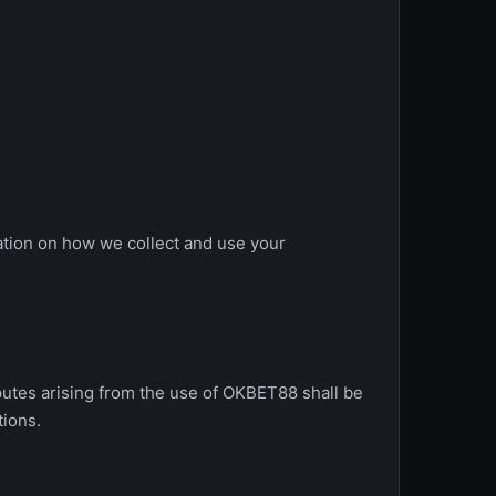
rmation on how we collect and use your
putes arising from the use of OKBET88 shall be
tions.