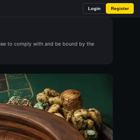
Login
Register
gree to comply with and be bound by the