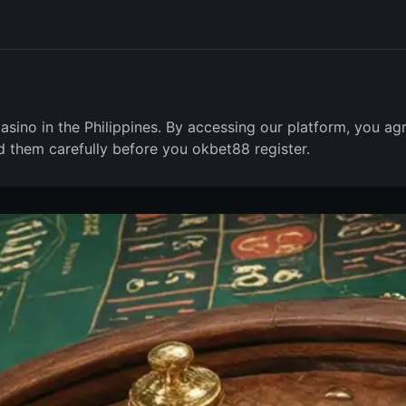
sino in the Philippines. By accessing our platform, you a
d them carefully before you okbet88 register.