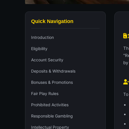
Quick Navigation
Introduction
Th
Eligibility
"R
Account Security
by
Deposits & Withdrawals
Bonuses & Promotions
Fair Play Rules
To
Prohibited Activities
Responsible Gambling
Intellectual Property