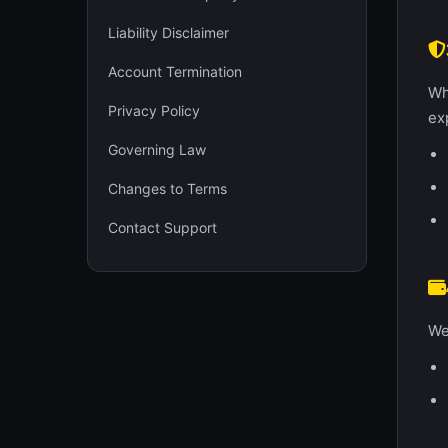
Liability Disclaimer
Account Termination
Wh
Privacy Policy
ex
Governing Law
Changes to Terms
Contact Support
We