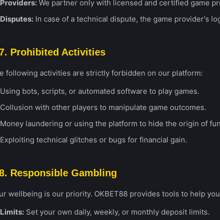
Providers:
We partner only with licensed and certified game pr
Disputes:
In case of a technical dispute, the game provider's log
7. Prohibited Activities
e following activities are strictly forbidden on our platform:
Using bots, scripts, or automated software to play games.
Collusion with other players to manipulate game outcomes.
Money laundering or using the platform to hide the origin of fu
Exploiting technical glitches or bugs for financial gain.
8. Responsible Gambling
ur wellbeing is our priority. OKBET88 provides tools to help you
Limits:
Set your own daily, weekly, or monthly deposit limits.