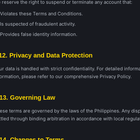
 reserve the right to suspend or terminate any account that:
Violates these Terms and Conditions.
Is suspected of fraudulent activity.
Provides false identity information.
12. Privacy and Data Protection
ur data is handled with strict confidentiality. For detailed info
formation, please refer to our comprehensive Privacy Policy.
13. Governing Law
ese terms are governed by the laws of the Philippines. Any dis
ttled through binding arbitration in accordance with local regula
14. Changes to Terms