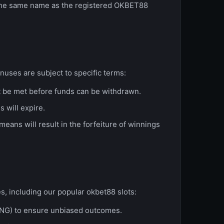
the same name as the registered OKBET88
uses are subject to specific terms:
 be met before funds can be withdrawn.
 will expire.
ans will result in the forfeiture of winnings
s, including our popular okbet88 slots:
RNG) to ensure unbiased outcomes.