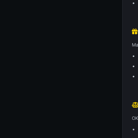
Ma
OK