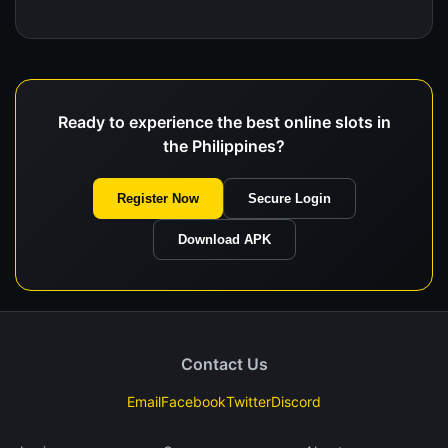
Ready to experience the best online slots in
the Philippines?
Register Now
Secure Login
Download APK
Contact Us
Email
Facebook
Twitter
Discord