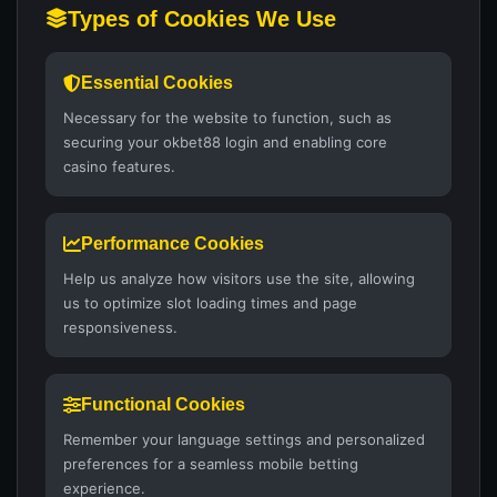
Types of Cookies We Use
Essential Cookies
Necessary for the website to function, such as
securing your okbet88 login and enabling core
casino features.
Performance Cookies
Help us analyze how visitors use the site, allowing
us to optimize slot loading times and page
responsiveness.
Functional Cookies
Remember your language settings and personalized
preferences for a seamless mobile betting
experience.