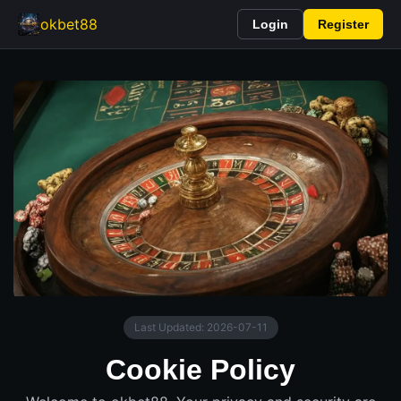
okbet88
Login
Register
Last Updated: 2026-07-11
Cookie Policy