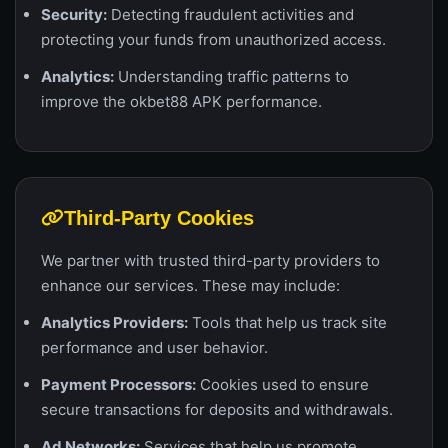
Security:
Detecting fraudulent activities and
protecting your funds from unauthorized access.
Analytics:
Understanding traffic patterns to
improve the okbet88 APK performance.
Third-Party Cookies
We partner with trusted third-party providers to
enhance our services. These may include:
Analytics Providers:
Tools that help us track site
performance and user behavior.
Payment Processors:
Cookies used to ensure
secure transactions for deposits and withdrawals.
Ad Networks:
Services that help us promote