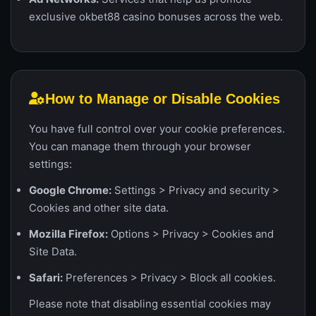
exclusive okbet88 casino bonuses across the web.
How to Manage or Disable Cookies
You have full control over your cookie preferences.
You can manage them through your browser
settings:
Google Chrome:
Settings > Privacy and security >
Cookies and other site data.
Mozilla Firefox:
Options > Privacy > Cookies and
Site Data.
Safari:
Preferences > Privacy > Block all cookies.
Please note that disabling essential cookies may