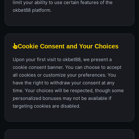
limit your ability to use certain features of the
okbet88 platform.
Cookie Consent and Your Choices
Upon your first visit to okbet88, we present a
cookie consent banner. You can choose to accept
all cookies or customize your preferences. You
have the right to withdraw your consent at any
time. Your choices will be respected, though some
personalized bonuses may not be available if
targeting cookies are disabled.