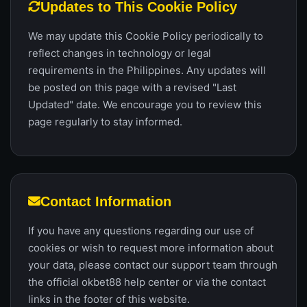
Updates to This Cookie Policy
We may update this Cookie Policy periodically to
reflect changes in technology or legal
requirements in the Philippines. Any updates will
be posted on this page with a revised "Last
Updated" date. We encourage you to review this
page regularly to stay informed.
Contact Information
If you have any questions regarding our use of
cookies or wish to request more information about
your data, please contact our support team through
the official okbet88 help center or via the contact
links in the footer of this website.