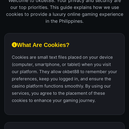
Welcome to okbet88. Your privacy and security are
our top priorities. This guide explains how we use
cookies to provide a luxury online gaming experience
in the Philippines.
What Are Cookies?
Cookies are small text files placed on your device
(computer, smartphone, or tablet) when you visit
our platform. They allow okbet88 to remember your
preferences, keep you logged in, and ensure the
casino platform functions smoothly. By using our
services, you agree to the placement of these
cookies to enhance your gaming journey.