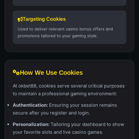
Targeting Cookies
Used to deliver relevant casino bonus offers and
promotions tailored to your gaming style.
How We Use Cookies
At okbet88, cookies serve several critical purposes
to maintain a professional gaming environment:
Authentication:
Ensuring your session remains
secure after you register and login.
Personalization:
Tailoring your dashboard to show
your favorite slots and live casino games.