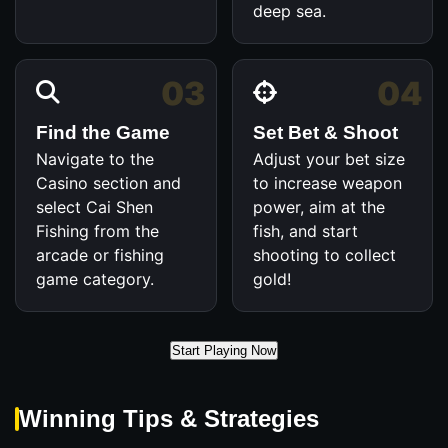
deep sea.
03
04
Find the Game
Set Bet & Shoot
Navigate to the
Adjust your bet size
Casino section and
to increase weapon
select Cai Shen
power, aim at the
Fishing from the
fish, and start
arcade or fishing
shooting to collect
game category.
gold!
Start Playing Now
Winning Tips & Strategies