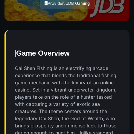
Provider: JDB Gaming
Game Overview
Cai Shen Fishing is an electrifying arcade
experience that blends the traditional fishing
game mechanic with the luxury of an online
casino. Set in a vibrant underwater kingdom,
players take on the role of a hunter tasked
with capturing a variety of exotic sea
creatures. The theme centers around the
legendary Cai Shen, the God of Wealth, who
brings prosperity and immense luck to those
daring enough to hunt him. Unlike standard