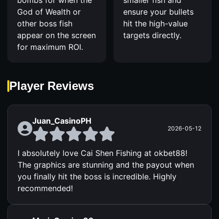
bombs for when the
smaller fish and
God of Wealth or
ensure your bullets
other boss fish
hit the high-value
appear on the screen
targets directly.
for maximum ROI.
Player Reviews
Juan_CasinoPH
2026-05-12
I absolutely love Cai Shen Fishing at okbet88!
The graphics are stunning and the payout when
you finally hit the boss is incredible. Highly
recommended!