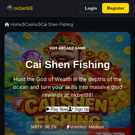
okbet88
Login
Register
Home
Casino
Cai Shen Fishing
HOT ARCADE GAME
Cai Shen Fishing
Hunt the God of Wealth in the depths of the
ocean and turn your skills into massive gold
rewards at okbet88!
Play Now
Sign Up
RTP: 96.5%
Volatility: Medium