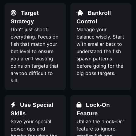
Target
Bankroll
Strategy
Control
Don't just shoot
Manage your
everything. Focus on
balance wisely. Start
fish that match your
with smaller bets to
bet level to ensure
understand the fish
you aren't wasting
spawn patterns
coins on targets that
before going for the
are too difficult to
big boss targets.
kill.
Use Special
Lock-On
Skills
Feature
Save your special
Utilize the "Lock-On"
power-ups and
feature to ignore