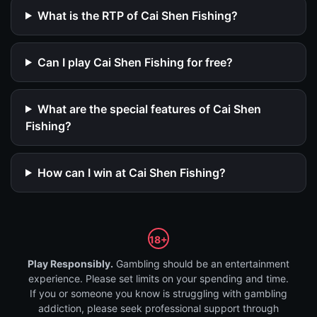
What is the RTP of Cai Shen Fishing?
Can I play Cai Shen Fishing for free?
What are the special features of Cai Shen
Fishing?
How can I win at Cai Shen Fishing?
18+
Play Responsibly.
Gambling should be an entertainment
experience. Please set limits on your spending and time.
If you or someone you know is struggling with gambling
addiction, please seek professional support through