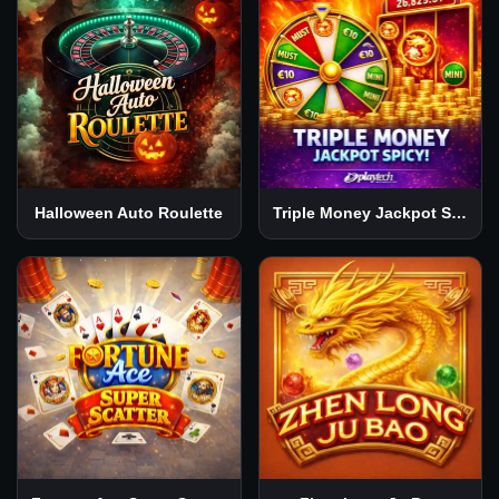
Halloween Auto Roulette
Triple Money Jackpot Spicy!