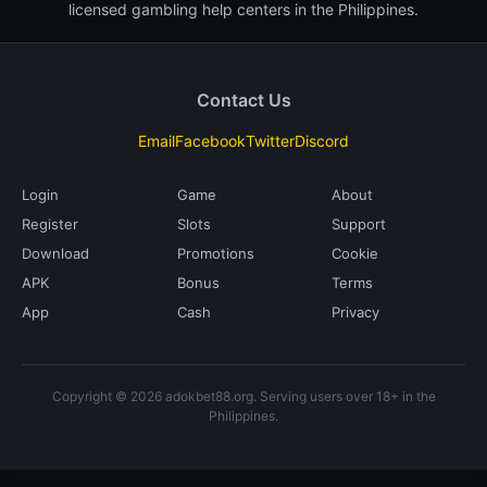
licensed gambling help centers in the Philippines.
Contact Us
Email
Facebook
Twitter
Discord
Login
Game
About
Register
Slots
Support
Download
Promotions
Cookie
APK
Bonus
Terms
App
Cash
Privacy
Copyright © 2026 adokbet88.org. Serving users over 18+ in the
Philippines.