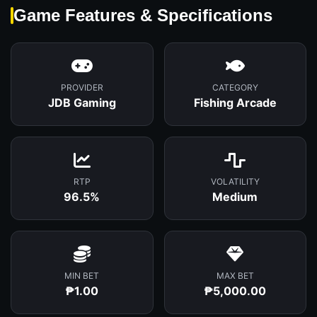
Game Features & Specifications
PROVIDER
CATEGORY
JDB Gaming
Fishing Arcade
RTP
VOLATILITY
96.5%
Medium
MIN BET
MAX BET
₱1.00
₱5,000.00