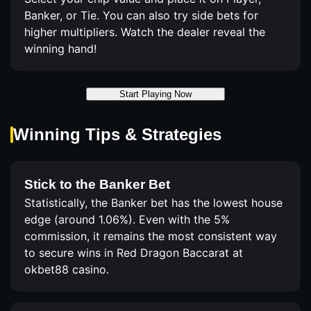
Banker, or Tie. You can also try side bets for
higher multipliers. Watch the dealer reveal the
winning hand!
Start Playing Now
Winning Tips & Strategies
Stick to the Banker Bet
Statistically, the Banker bet has the lowest house
edge (around 1.06%). Even with the 5%
commission, it remains the most consistent way
to secure wins in Red Dragon Baccarat at
okbet88 casino.