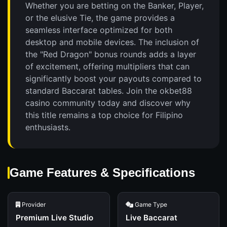
Whether you are betting on the Banker, Player,
or the elusive Tie, the game provides a
seamless interface optimized for both
desktop and mobile devices. The inclusion of
the "Red Dragon" bonus rounds adds a layer
of excitement, offering multipliers that can
significantly boost your payouts compared to
standard Baccarat tables. Join the okbet88
casino community today and discover why
this title remains a top choice for Filipino
enthusiasts.
Game Features & Specifications
Provider
Game Type
Premium Live Studio
Live Baccarat