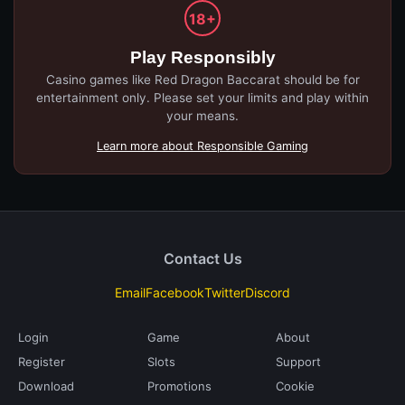
18+
Play Responsibly
Casino games like Red Dragon Baccarat should be for
entertainment only. Please set your limits and play within
your means.
Learn more about Responsible Gaming
Contact Us
Email
Facebook
Twitter
Discord
Login
Game
About
Register
Slots
Support
Download
Promotions
Cookie