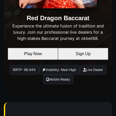
Red Dragon Baccarat
Experience the ultimate fusion of tradition and
luxury. Join our professional live dealers for a
high-stakes Baccarat journey at okbet88.
Play Now
Sign Up
RTP: 98.94%
Volatility: Med-High
Live Dealer
Mobile Ready