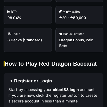
RTP
Min/Max Bet
98.94%
₱20 - ₱50,000
Decks
Bonus Features
8 Decks (Standard)
Dragon Bonus, Pair
Bets
How to Play Red Dragon Baccarat
Register or Login
1
Start by accessing your
okbet88 login
account.
If you are new, click the register button to create
a secure account in less than a minute.