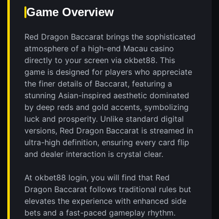
Game Overview
Red Dragon Baccarat brings the sophisticated
atmosphere of a high-end Macau casino
directly to your screen via okbet88. This
game is designed for players who appreciate
the finer details of Baccarat, featuring a
stunning Asian-inspired aesthetic dominated
by deep reds and gold accents, symbolizing
luck and prosperity. Unlike standard digital
versions, Red Dragon Baccarat is streamed in
ultra-high definition, ensuring every card flip
and dealer interaction is crystal clear.
At okbet88 login, you will find that Red
Dragon Baccarat follows traditional rules but
elevates the experience with enhanced side
bets and a fast-paced gameplay rhythm.