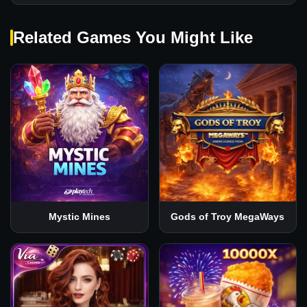
Related Games You Might Like
Mystic Mines
Gods of Troy MegaWays