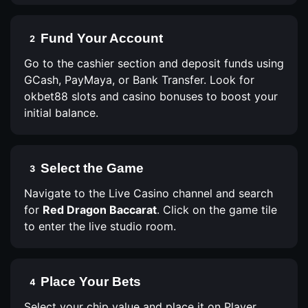
Fund Your Account
2
Go to the cashier section and deposit funds using
GCash, PayMaya, or Bank Transfer. Look for
okbet88 slots and casino bonuses to boost your
initial balance.
Select the Game
3
Navigate to the Live Casino channel and search
for
Red Dragon Baccarat
. Click on the game tile
to enter the live studio room.
Place Your Bets
4
Select your chip value and place it on Player,