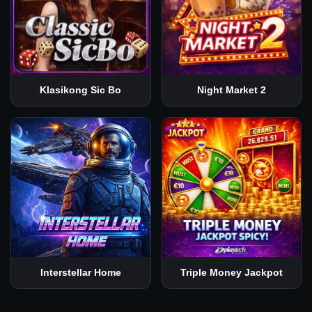
Klasikong Sic Bo
Night Market 2
Interstellar Home
Triple Money Jackpot