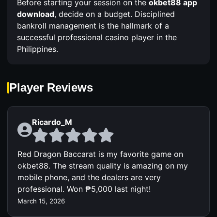
Before starting your session on the
okbet88 app
download
, decide on a budget. Disciplined
bankroll management is the hallmark of a
successful professional casino player in the
Philippines.
Player Reviews
Ricardo_M
Red Dragon Baccarat is my favorite game on
okbet88. The stream quality is amazing on my
mobile phone, and the dealers are very
professional. Won ₱5,000 last night!
March 15, 2026