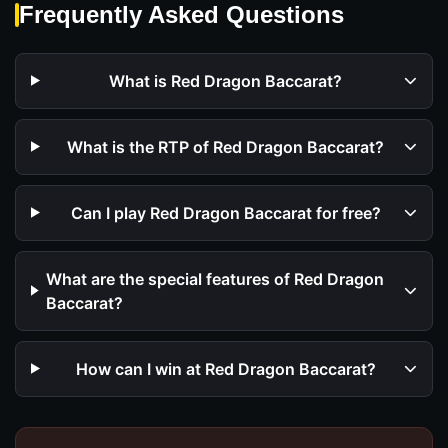
Frequently Asked Questions
What is Red Dragon Baccarat?
What is the RTP of Red Dragon Baccarat?
Can I play Red Dragon Baccarat for free?
What are the special features of Red Dragon
Baccarat?
How can I win at Red Dragon Baccarat?