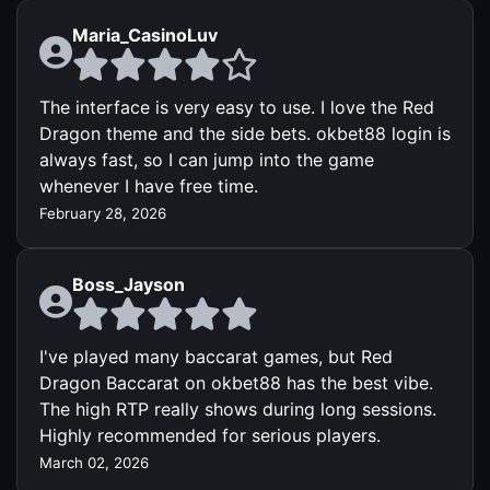
Maria_CasinoLuv
The interface is very easy to use. I love the Red
Dragon theme and the side bets. okbet88 login is
always fast, so I can jump into the game
whenever I have free time.
February 28, 2026
Boss_Jayson
I've played many baccarat games, but Red
Dragon Baccarat on okbet88 has the best vibe.
The high RTP really shows during long sessions.
Highly recommended for serious players.
March 02, 2026