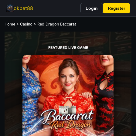
okbet88
Login
Register
Home
>
Casino
> Red Dragon Baccarat
FEATURED LIVE GAME