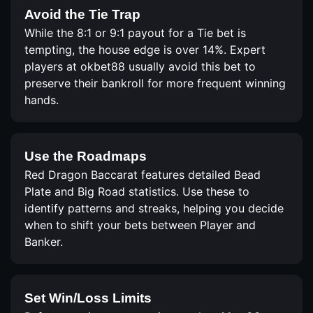
Avoid the Tie Trap
While the 8:1 or 9:1 payout for a Tie bet is
tempting, the house edge is over 14%. Expert
players at okbet88 usually avoid this bet to
preserve their bankroll for more frequent winning
hands.
Use the Roadmaps
Red Dragon Baccarat features detailed Bead
Plate and Big Road statistics. Use these to
identify patterns and streaks, helping you decide
when to shift your bets between Player and
Banker.
Set Win/Loss Limits