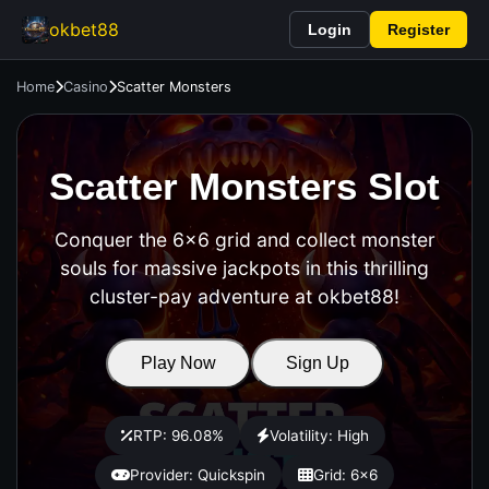
okbet88
Login
Register
Home
Casino
Scatter Monsters
Scatter Monsters Slot
Conquer the 6x6 grid and collect monster
souls for massive jackpots in this thrilling
cluster-pay adventure at okbet88!
Play Now
Sign Up
RTP: 96.08%
Volatility: High
Provider: Quickspin
Grid: 6x6