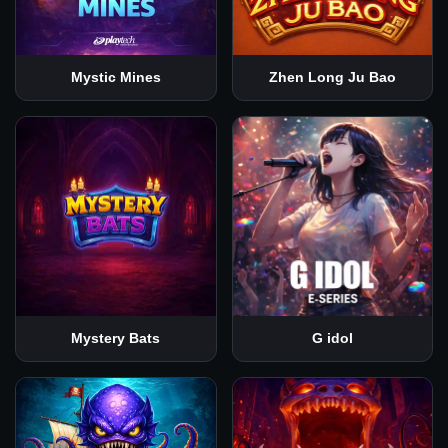
Mystic Mines
Zhen Long Ju Bao
Mystery Bats
G idol