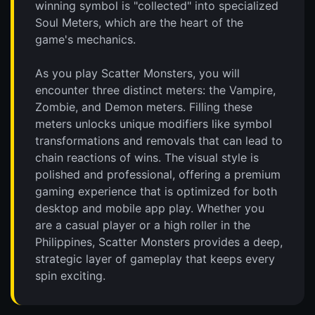
winning symbol is "collected" into specialized
Soul Meters, which are the heart of the
game's mechanics.
As you play Scatter Monsters, you will
encounter three distinct meters: the Vampire,
Zombie, and Demon meters. Filling these
meters unlocks unique modifiers like symbol
transformations and removals that can lead to
chain reactions of wins. The visual style is
polished and professional, offering a premium
gaming experience that is optimized for both
desktop and mobile app play. Whether you
are a casual player or a high roller in the
Philippines, Scatter Monsters provides a deep,
strategic layer of gameplay that keeps every
spin exciting.