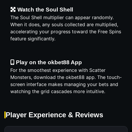
Watch the Soul Shell
The Soul Shell multiplier can appear randomly.
When it does, any souls collected are multiplied,
accelerating your progress toward the Free Spins
feature significantly.
Play on the okbet88 App
For the smoothest experience with Scatter
Monsters, download the okbet88 app. The touch-
screen interface makes managing your bets and
watching the grid cascades more intuitive.
Player Experience & Reviews