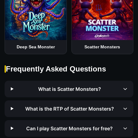
Deep Sea Monster
Scatter Monsters
Frequently Asked Questions
What is Scatter Monsters?
What is the RTP of Scatter Monsters?
Can I play Scatter Monsters for free?