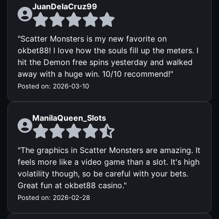
JuanDelaCruz99
"Scatter Monsters is my new favorite on
okbet88! I love how the souls fill up the meters. I
hit the Demon free spins yesterday and walked
away with a huge win. 10/10 recommend!"
Posted on: 2026-03-10
ManilaQueen_Slots
"The graphics in Scatter Monsters are amazing. It
feels more like a video game than a slot. It's high
volatility though, so be careful with your bets.
Great fun at okbet88 casino."
Posted on: 2026-02-28