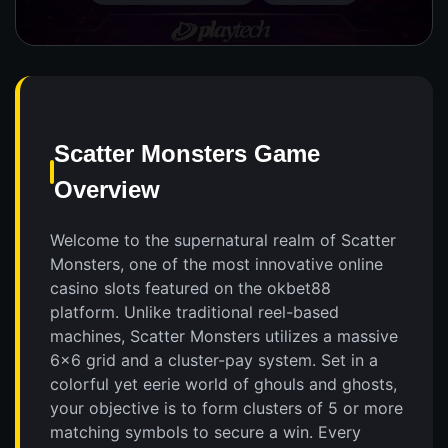
Scatter Monsters Game
Overview
Welcome to the supernatural realm of Scatter
Monsters, one of the most innovative online
casino slots featured on the okbet88
platform. Unlike traditional reel-based
machines, Scatter Monsters utilizes a massive
6x6 grid and a cluster-pay system. Set in a
colorful yet eerie world of ghouls and ghosts,
your objective is to form clusters of 5 or more
matching symbols to secure a win. Every