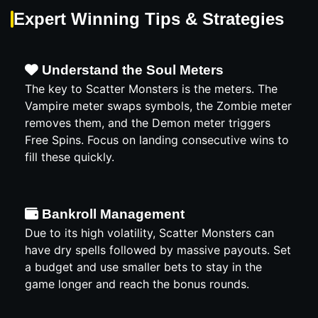
Expert Winning Tips & Strategies
Understand the Soul Meters
The key to Scatter Monsters is the meters. The
Vampire meter swaps symbols, the Zombie meter
removes them, and the Demon meter triggers
Free Spins. Focus on landing consecutive wins to
fill these quickly.
Bankroll Management
Due to its high volatility, Scatter Monsters can
have dry spells followed by massive payouts. Set
a budget and use smaller bets to stay in the
game longer and reach the bonus rounds.