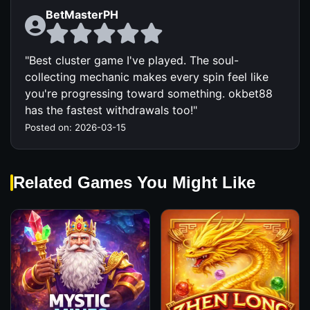
BetMasterPH
"Best cluster game I've played. The soul-
collecting mechanic makes every spin feel like
you're progressing toward something. okbet88
has the fastest withdrawals too!"
Posted on: 2026-03-15
Related Games You Might Like