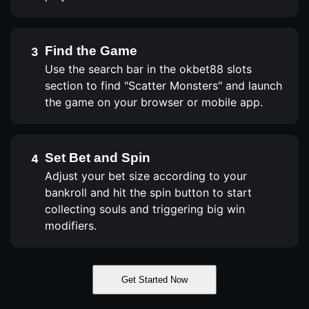
Find the Game
3
Use the search bar in the okbet88 slots
section to find "Scatter Monsters" and launch
the game on your browser or mobile app.
Set Bet and Spin
4
Adjust your bet size according to your
bankroll and hit the spin button to start
collecting souls and triggering big win
modifiers.
Get Started Now