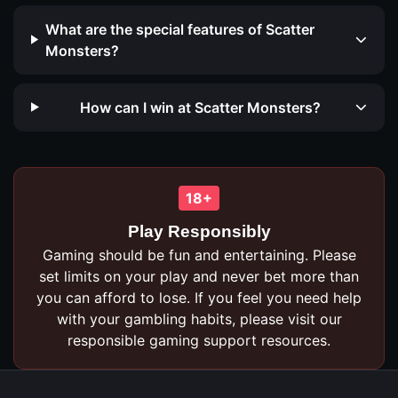
What are the special features of Scatter
Monsters?
How can I win at Scatter Monsters?
18+
Play Responsibly
Gaming should be fun and entertaining. Please
set limits on your play and never bet more than
you can afford to lose. If you feel you need help
with your gambling habits, please visit our
responsible gaming support resources.