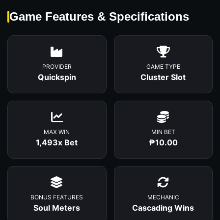
Game Features & Specifications
PROVIDER
GAME TYPE
Quickspin
Cluster Slot
MAX WIN
MIN BET
1,493x Bet
₱10.00
BONUS FEATURES
MECHANIC
Soul Meters
Cascading Wins