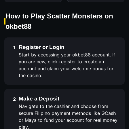
How to Play Scatter Monsters on
okbet88
Register or Login
1
Start by accessing your okbet88 account. If
you are new, click register to create an
account and claim your welcome bonus for
the casino.
Make a Deposit
2
Navigate to the cashier and choose from
secure Filipino payment methods like GCash
or Maya to fund your account for real money
play.