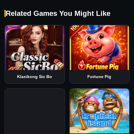
Related Games You Might Like
Klasikong Sic Bo
Fortune Pig