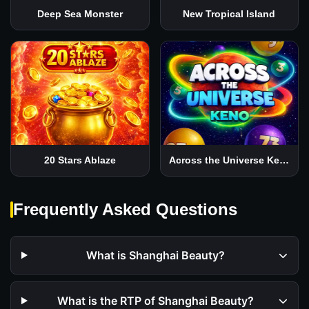
Deep Sea Monster
New Tropical Island
20 Stars Ablaze
Across the Universe Keno
Frequently Asked Questions
What is Shanghai Beauty?
What is the RTP of Shanghai Beauty?