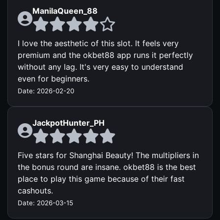
ManilaQueen_88
I love the aesthetic of this slot. It feels very
premium and the okbet88 app runs it perfectly
without any lag. It's very easy to understand
even for beginners.
Date: 2026-02-20
JackpotHunter_PH
Five stars for Shanghai Beauty! The multipliers in
the bonus round are insane. okbet88 is the best
place to play this game because of their fast
cashouts.
Date: 2026-03-15