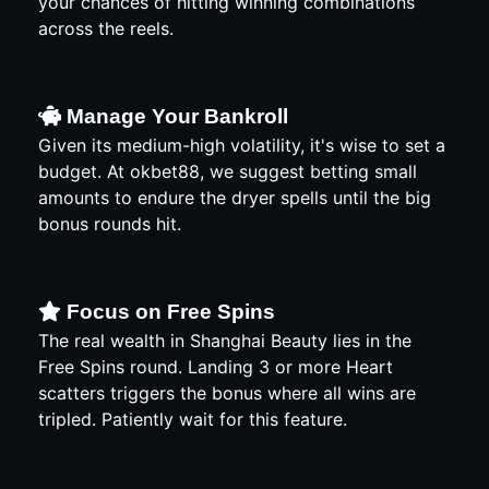
your chances of hitting winning combinations
across the reels.
Manage Your Bankroll
Given its medium-high volatility, it's wise to set a
budget. At okbet88, we suggest betting small
amounts to endure the dryer spells until the big
bonus rounds hit.
Focus on Free Spins
The real wealth in Shanghai Beauty lies in the
Free Spins round. Landing 3 or more Heart
scatters triggers the bonus where all wins are
tripled. Patiently wait for this feature.