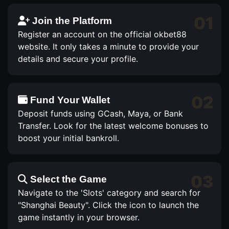
01
Join the Platform
Register an account on the official okbet88
website. It only takes a minute to provide your
details and secure your profile.
02
Fund Your Wallet
Deposit funds using GCash, Maya, or Bank
Transfer. Look for the latest welcome bonuses to
boost your initial bankroll.
03
Select the Game
Navigate to the 'Slots' category and search for
"Shanghai Beauty". Click the icon to launch the
game instantly in your browser.