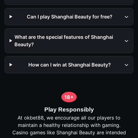
Can I play Shanghai Beauty for free?
What are the special features of Shanghai
Beauty?
How can I win at Shanghai Beauty?
18+
Play Responsibly
At okbet88, we encourage all our players to
maintain a healthy relationship with gaming.
Casino games like Shanghai Beauty are intended