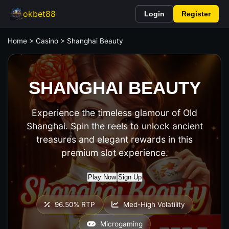
okbet88
Login
Register
Home
>
Casino
> Shanghai Beauty
SHANGHAI BEAUTY
Experience the timeless glamour of Old
Shanghai. Spin the reels to unlock ancient
treasures and elegant rewards in this
premium slot experience.
Play Now
Sign Up
96.50% RTP
Med-High Volatility
Microgaming