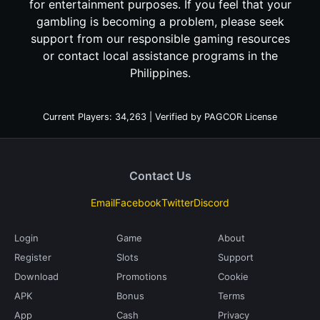
for entertainment purposes. If you feel that your
gambling is becoming a problem, please seek
support from our responsible gaming resources
or contact local assistance programs in the
Philippines.
Current Players: 34,263 | Verified by PAGCOR License
Contact Us
Email
Facebook
Twitter
Discord
Login
Game
About
Register
Slots
Support
Download
Promotions
Cookie
APK
Bonus
Terms
App
Cash
Privacy