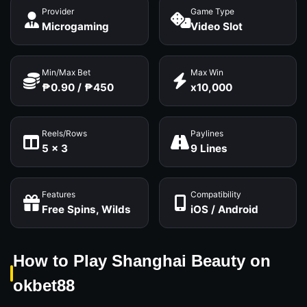
Provider
Game Type
Microgaming
Video Slot
Min/Max Bet
Max Win
₱0.90 / ₱450
x10,000
Reels/Rows
Paylines
5 x 3
9 Lines
Features
Compatibility
Free Spins, Wilds
iOS / Android
How to Play Shanghai Beauty on
okbet88