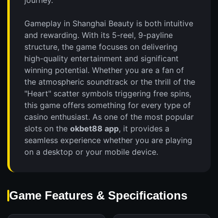
journey.
Gameplay in Shanghai Beauty is both intuitive
and rewarding. With its 5-reel, 9-payline
structure, the game focuses on delivering
high-quality entertainment and significant
winning potential. Whether you are a fan of
the atmospheric soundtrack or the thrill of the
"Heart" scatter symbols triggering free spins,
this game offers something for every type of
casino enthusiast. As one of the most popular
slots on the
okbet88 app
, it provides a
seamless experience whether you are playing
on a desktop or your mobile device.
Game Features & Specifications