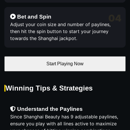
04
Bet and Spin
Adjust your coin size and number of paylines,
then hit the spin button to start your journey
towards the Shanghai jackpot.
Start Playing Now
Winning Tips & Strategies
Understand the Paylines
Since Shanghai Beauty has 9 adjustable paylines,
ensure you play with all lines active to maximize