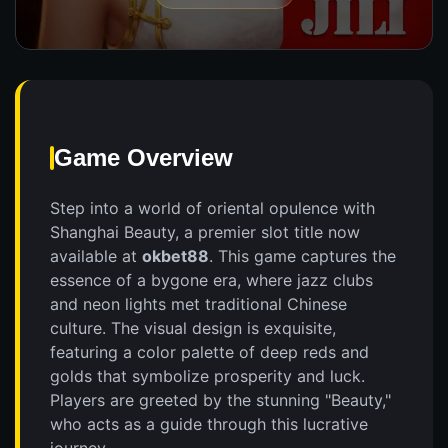
Game Overview
Step into a world of oriental opulence with
Shanghai Beauty, a premier slot title now
available at
okbet88
. This game captures the
essence of a bygone era, where jazz clubs
and neon lights met traditional Chinese
culture. The visual design is exquisite,
featuring a color palette of deep reds and
golds that symbolize prosperity and luck.
Players are greeted by the stunning "Beauty,"
who acts as a guide through this lucrative