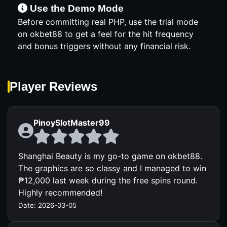
Use the Demo Mode
Before committing real PHP, use the trial mode
on okbet88 to get a feel for the hit frequency
and bonus triggers without any financial risk.
Player Reviews
PinoySlotMaster99
Shanghai Beauty is my go-to game on okbet88.
The graphics are so classy and I managed to win
₱12,000 last week during the free spins round.
Highly recommended!
Date: 2026-03-05