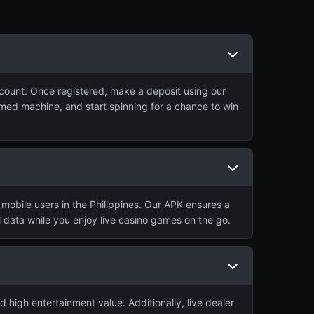
account. Once registered, make a deposit using our
med machine, and start spinning for a chance to win
mobile users in the Philippines. Our APK ensures a
 data while you enjoy live casino games on the go.
high entertainment value. Additionally, live dealer