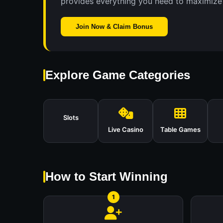
provides everything you need to maximize 
Join Now & Claim Bonus
Explore Game Categories
Slots
Live Casino
Table Games
How to Start Winning
1