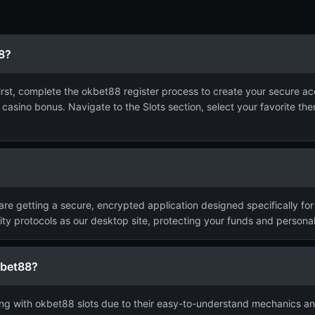
88?
 First, complete the okbet88 register process to create your secure 
sino bonus. Navigate to the Slots section, select your favorite the
 getting a secure, encrypted application designed specifically for 
ty protocols as our desktop site, protecting your funds and personal
kbet88?
g with okbet88 slots due to their easy-to-understand mechanics and 