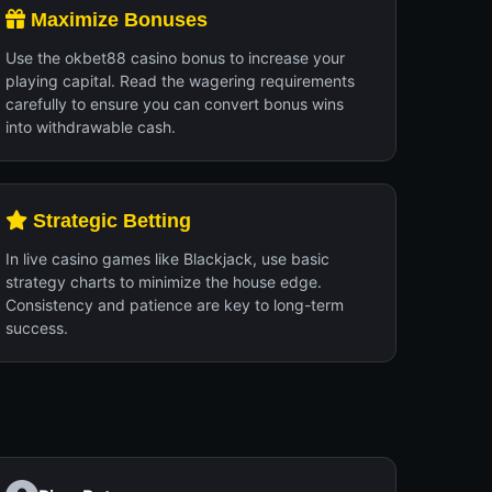
Maximize Bonuses
Use the okbet88 casino bonus to increase your
playing capital. Read the wagering requirements
carefully to ensure you can convert bonus wins
into withdrawable cash.
Strategic Betting
In live casino games like Blackjack, use basic
strategy charts to minimize the house edge.
Consistency and patience are key to long-term
success.