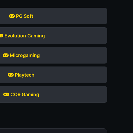
PG Soft
Evolution Gaming
Microgaming
Playtech
CQ9 Gaming