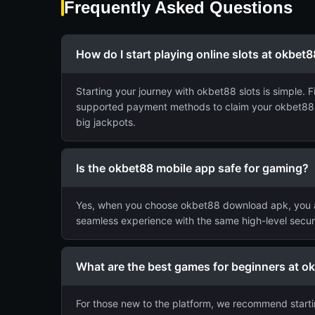
Frequently Asked Questions
How do I start playing online slots at okbet
Starting your journey with okbet88 slots is simple.
supported payment methods to claim your okbet88 ca
big jackpots.
Is the okbet88 mobile app safe for gaming?
Yes, when you choose okbet88 download apk, you are
seamless experience with the same high-level securi
What are the best games for beginners at o
For those new to the platform, we recommend startin