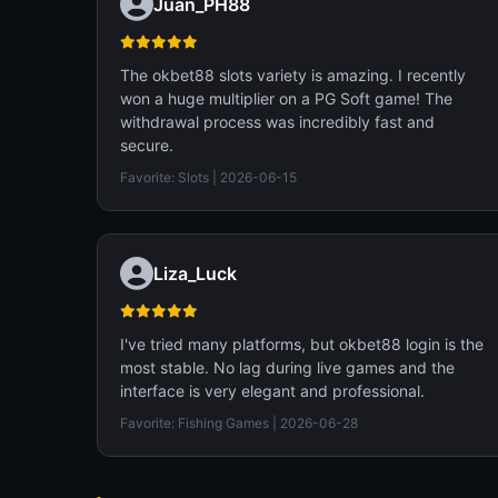
Juan_PH88
The okbet88 slots variety is amazing. I recently
won a huge multiplier on a PG Soft game! The
withdrawal process was incredibly fast and
secure.
Favorite: Slots | 2026-06-15
Liza_Luck
I've tried many platforms, but okbet88 login is the
most stable. No lag during live games and the
interface is very elegant and professional.
Favorite: Fishing Games | 2026-06-28