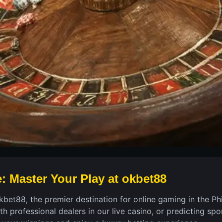
 Master Your Play at okbet88
bet88, the premier destination for online gaming in the Ph
th professional dealers in our live casino, or predicting 