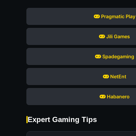
Pragmatic Play
Jili Games
Spadegaming
NetEnt
Habanero
Expert Gaming Tips