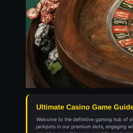
Ultimate Casino Game Guide:
Welcome to the definitive gaming hub of ok
jackpots in our premium slots, engaging wi