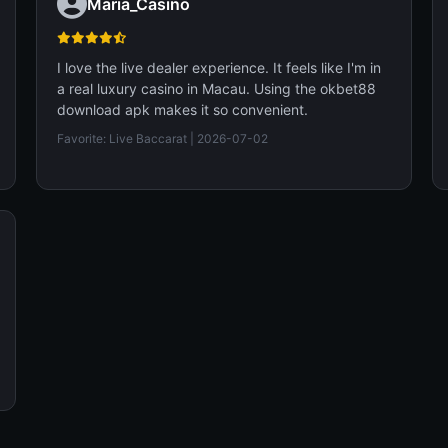
Maria_Casino
I love the live dealer experience. It feels like I'm in
a real luxury casino in Macau. Using the okbet88
download apk makes it so convenient.
Favorite: Live Baccarat | 2026-07-02