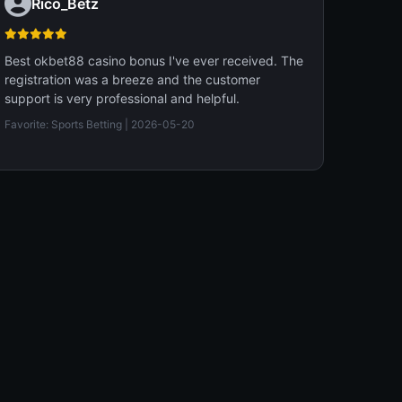
Rico_Betz
Best okbet88 casino bonus I've ever received. The
registration was a breeze and the customer
support is very professional and helpful.
Favorite: Sports Betting | 2026-05-20