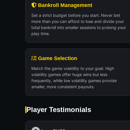
Bankroll Management
Set a strict budget before you start. Never bet
more than you can afford to lose and divide your
total bankroll into smaller sessions to prolong your
play time.
Game Selection
Match the game volatility to your goal. High
volatility games offer huge wins but less
frequently, while low volatility games provide
smaller, more consistent payouts.
Player Testimonials