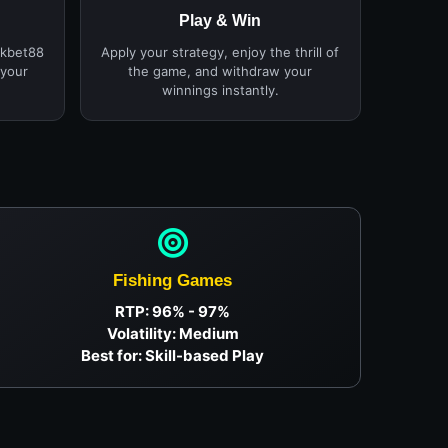
Play & Win
okbet88
Apply your strategy, enjoy the thrill of
 your
the game, and withdraw your
winnings instantly.
Fishing Games
RTP: 96% - 97%
Volatility: Medium
Best for: Skill-based Play