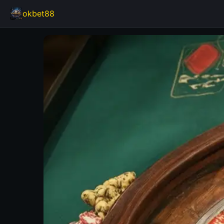
okbet88