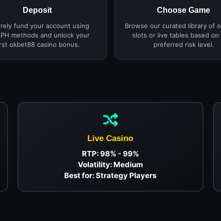
Deposit
Choose Game
rely fund your account using
Browse our curated library of 
l PH methods and unlock your
slots or live tables based on
irst okbet88 casino bonus.
preferred risk level.
Live Casino
RTP: 98% - 99%
Volatility: Medium
Best for: Strategy Players