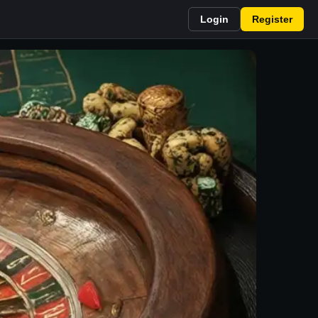
Login
Register