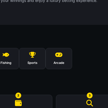
your winnings and enjoy a luxury betting experience.
Fishing
Sports
Arcade
2
3