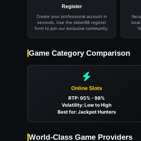
Register
Create your professional account in
Secu
seconds. Use the okbet88 register
loca
form to join our exclusive community.
f
Game Category Comparison
Online Slots
RTP: 95% - 98%
Volatility: Low to High
Best for: Jackpot Hunters
World-Class Game Providers