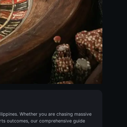
ilippines. Whether you are chasing massive
sports outcomes, our comprehensive guide