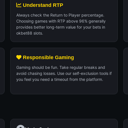
Understand RTP
Always check the Return to Player percentage.
Choosing games with RTP above 96% generally
provides better long-term value for your bets in
okbet88 slots.
Responsible Gaming
Gaming should be fun. Take regular breaks and
avoid chasing losses. Use our self-exclusion tools if
you feel you need a timeout from the platform.