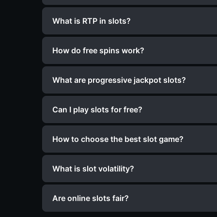
What is RTP in slots?
How do free spins work?
What are progressive jackpot slots?
Can I play slots for free?
How to choose the best slot game?
What is slot volatility?
Are online slots fair?