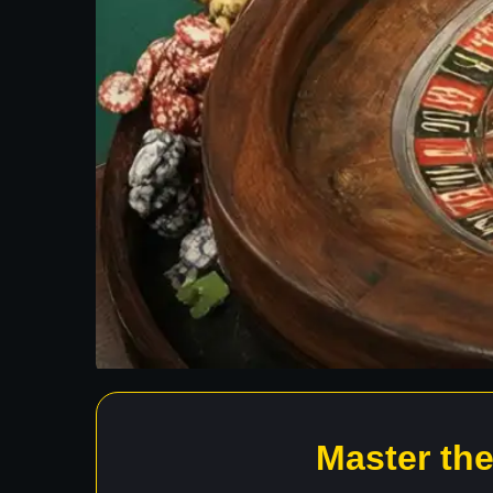
Master the