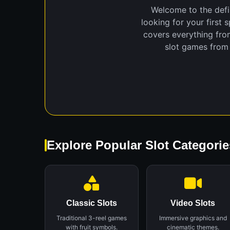
Welcome to the defi
looking for your first
covers everything fro
slot games from 
Explore Popular Slot Categorie
Classic Slots
Video Slots
Traditional 3-reel games
Immersive graphics and
with fruit symbols.
cinematic themes.