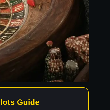
Slots Guide