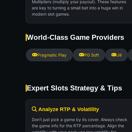
Multipliers (multiply your payout). These features
are key to turning a small bet into a huge win in
modern slot games.
World-Class Game Providers
Pragmatic Play
PG Soft
Jili
Expert Slots Strategy & Tips
Analyze RTP & Volatility
Don't just pick a game by its cover. Always check
the game info for the RTP percentage. Align the
volatility with your goal: use low volatility for