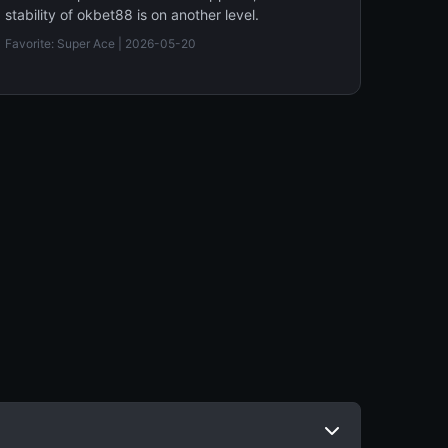
stability of okbet88 is on another level.
Favorite: Super Ace | 2026-05-20