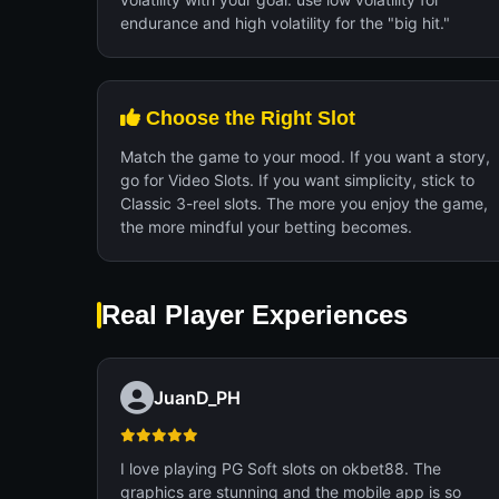
endurance and high volatility for the "big hit."
Choose the Right Slot
Match the game to your mood. If you want a story,
go for Video Slots. If you want simplicity, stick to
Classic 3-reel slots. The more you enjoy the game,
the more mindful your betting becomes.
Real Player Experiences
JuanD_PH
I love playing PG Soft slots on okbet88. The
graphics are stunning and the mobile app is so