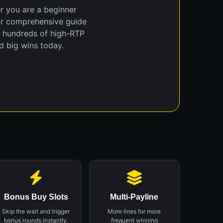
r you are a beginner
our comprehensive guide
e hundreds of high-RTP
d big wins today.
Bonus Buy Slots
Multi-Payline
Skip the wait and trigger
More lines for more
bonus rounds instantly.
frequent winning