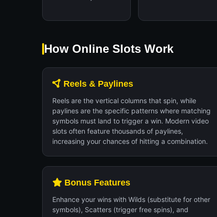
How Online Slots Work
Reels & Paylines
Reels are the vertical columns that spin, while
paylines are the specific patterns where matching
symbols must land to trigger a win. Modern video
slots often feature thousands of paylines,
increasing your chances of hitting a combination.
Bonus Features
Enhance your wins with Wilds (substitute for other
symbols), Scatters (trigger free spins), and