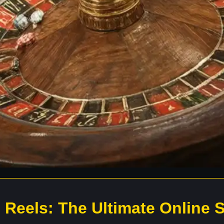
 Reels: The Ultimate Online 