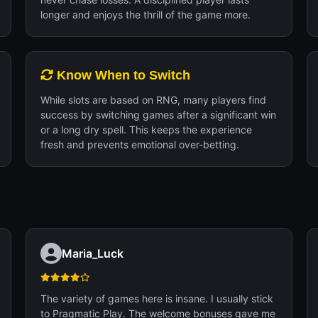
longer and enjoys the thrill of the game more.
Know When to Switch
While slots are based on RNG, many players find
success by switching games after a significant win
or a long dry spell. This keeps the experience
fresh and prevents emotional over-betting.
Maria_Luck
The variety of games here is insane. I usually stick
to Pragmatic Play. The welcome bonuses gave me