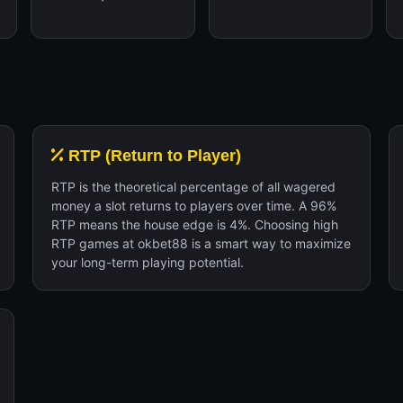
RTP (Return to Player)
RTP is the theoretical percentage of all wagered
money a slot returns to players over time. A 96%
RTP means the house edge is 4%. Choosing high
RTP games at okbet88 is a smart way to maximize
your long-term playing potential.