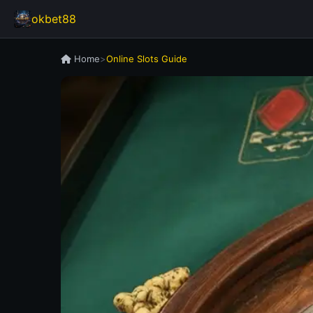
okbet88
Home
>
Online Slots Guide