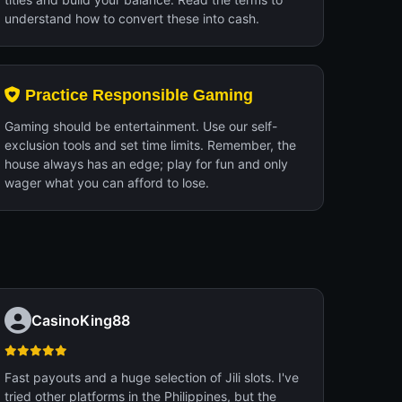
understand how to convert these into cash.
Practice Responsible Gaming
Gaming should be entertainment. Use our self-
exclusion tools and set time limits. Remember, the
house always has an edge; play for fun and only
wager what you can afford to lose.
CasinoKing88
Fast payouts and a huge selection of Jili slots. I've
tried other platforms in the Philippines, but the