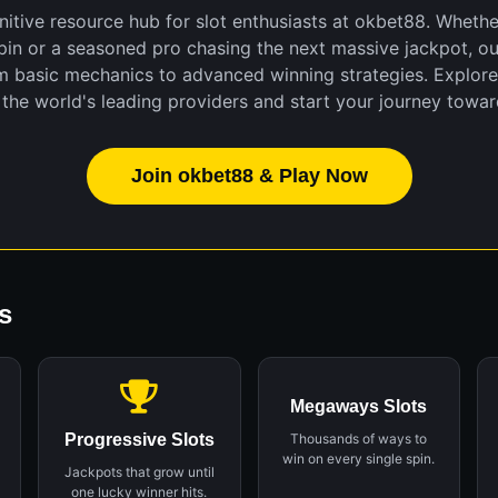
nitive resource hub for slot enthusiasts at okbet88. Whethe
 spin or a seasoned pro chasing the next massive jackpot, 
m basic mechanics to advanced winning strategies. Explor
the world's leading providers and start your journey towar
Join okbet88 & Play Now
s
Megaways Slots
Progressive Slots
Thousands of ways to
win on every single spin.
Jackpots that grow until
one lucky winner hits.