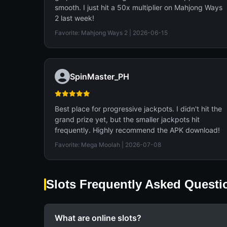
smooth. I just hit a 50x multiplier on Mahjong Ways
2 last week!
Favorite: Mahjong Ways 2 | 2026-06-15
SpinMaster_PH
Best place for progressive jackpots. I didn't hit the
grand prize yet, but the smaller jackpots hit
frequently. Highly recommend the APK download!
Favorite: Mega Moolah | 2026-07-08
Slots Frequently Asked Questi
What are online slots?