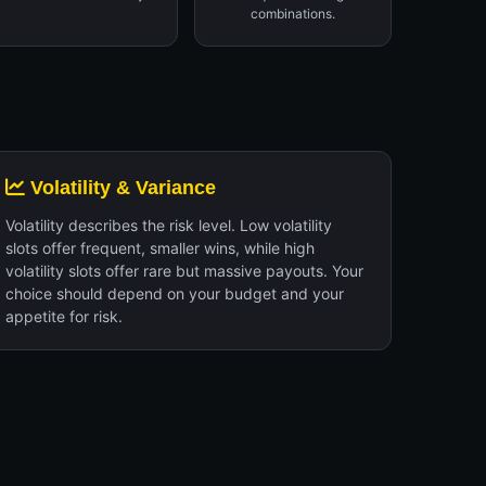
combinations.
Volatility & Variance
Volatility describes the risk level. Low volatility
slots offer frequent, smaller wins, while high
volatility slots offer rare but massive payouts. Your
choice should depend on your budget and your
appetite for risk.