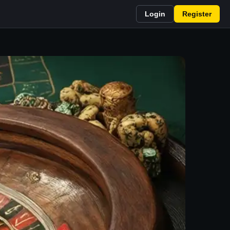
Login
Register