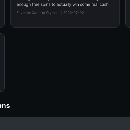
enough free spins to actually win some real cash.
Favorite: Gates of Olympus | 2026-07-02
ons