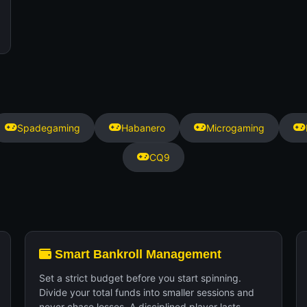
Spadegaming
Habanero
Microgaming
CQ9
Smart Bankroll Management
Set a strict budget before you start spinning.
Divide your total funds into smaller sessions and
never chase losses. A disciplined player lasts