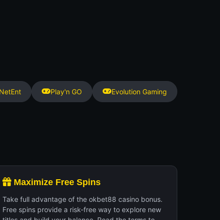
NetEnt
Play'n GO
Evolution Gaming
Maximize Free Spins
Take full advantage of the okbet88 casino bonus.
Free spins provide a risk-free way to explore new
titles and build your balance. Read the terms to