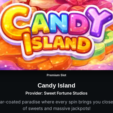
Premium Slot
Candy Island
Provider: Sweet Fortune Studios
gar-coated paradise where every spin brings you close
of sweets and massive jackpots!