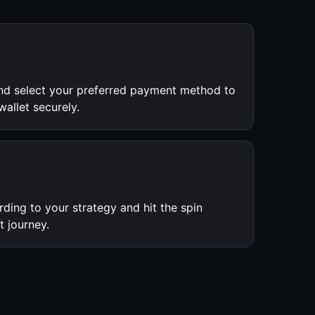
and select your preferred payment method to
allet securely.
rding to your strategy and hit the spin
t journey.