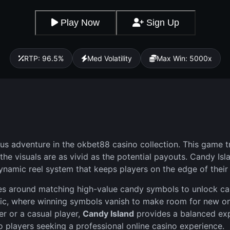
Play Now
Sign Up
RTP: 96.5%
Med Volatility
Max Win: 5000x
ous adventure in the
okbet88 casino
collection. This game t
he visuals are as vivid as the potential payouts. Candy Islan
dynamic reel system that keeps players on the edge of their 
s around matching high-value candy symbols to unlock casca
, where winning symbols vanish to make room for new ones,
er or a casual player,
Candy Island
provides a balanced exp
no players seeking a professional online casino experience.