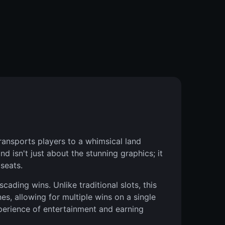
ransports players to a whimsical land
d isn't just about the stunning graphics; it
seats.
ding wins. Unlike traditional slots, this
 allowing for multiple wins on a single
erience of entertainment and earning