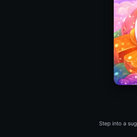
Step into a su