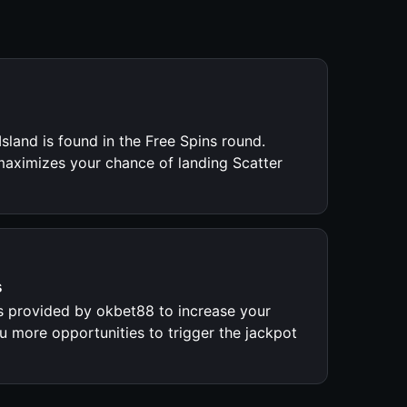
sland is found in the Free Spins round.
aximizes your chance of landing Scatter
s
 provided by okbet88 to increase your
ou more opportunities to trigger the jackpot