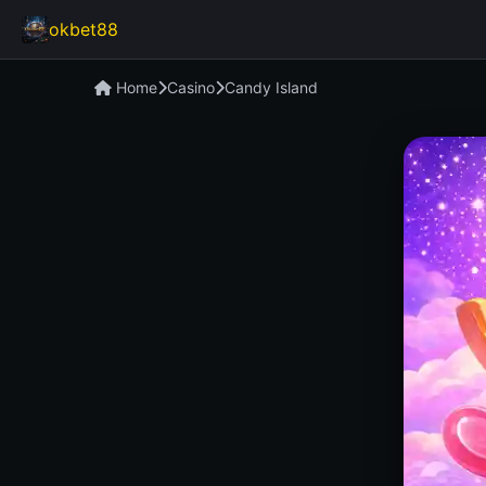
okbet88
Home
Casino
Candy Island