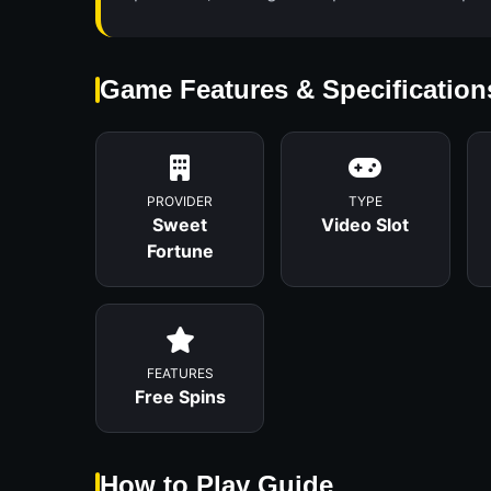
Game Features & Specification
PROVIDER
TYPE
Sweet
Video Slot
Fortune
FEATURES
Free Spins
How to Play Guide