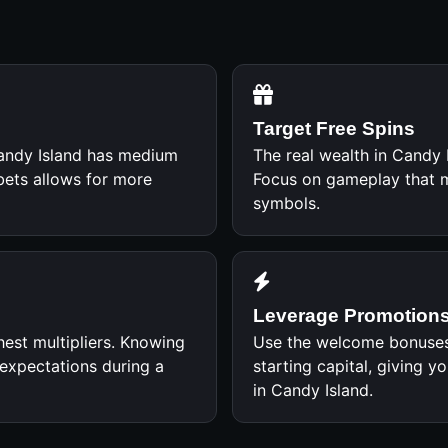
Target Free Spins
 Candy Island has medium
The real wealth in Candy I
r bets allows for more
Focus on gameplay that m
symbols.
Leverage Promotion
est multipliers. Knowing
Use the welcome bonuses
expectations during a
starting capital, giving y
in Candy Island.