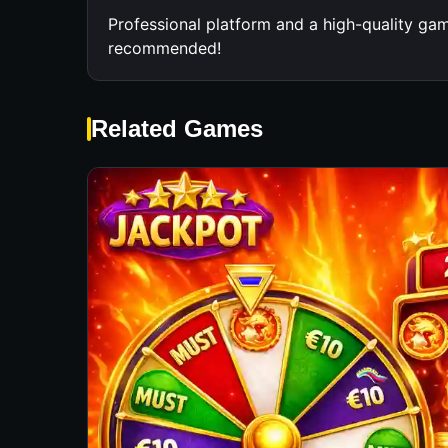
Professional platform and a high-quality gam
recommended!
Related Games