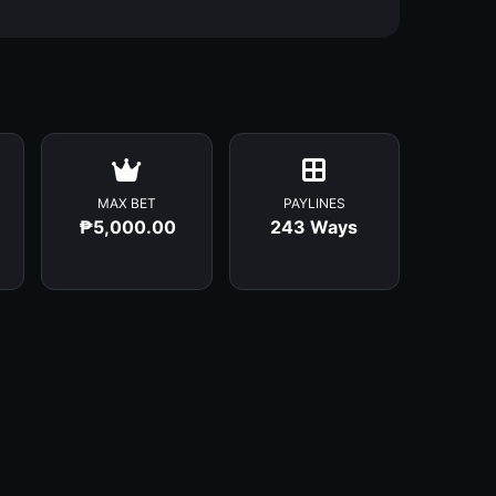
MAX BET
PAYLINES
₱5,000.00
243 Ways