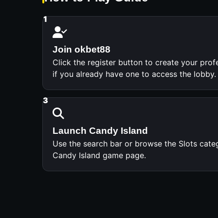
1
Join okbet88
Click the register button to create your prof
if you already have one to access the lobby.
3
Launch Candy Island
Use the search bar or browse the Slots cate
Candy Island game page.