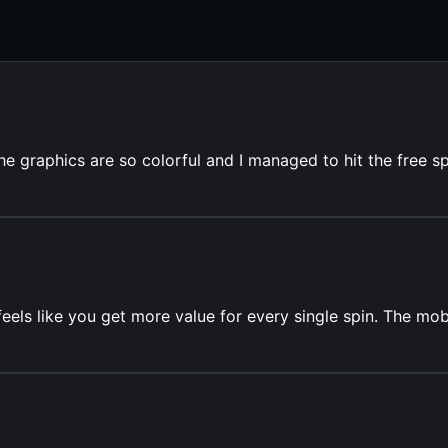
he graphics are so colorful and I managed to hit the free s
t feels like you get more value for every single spin. The m