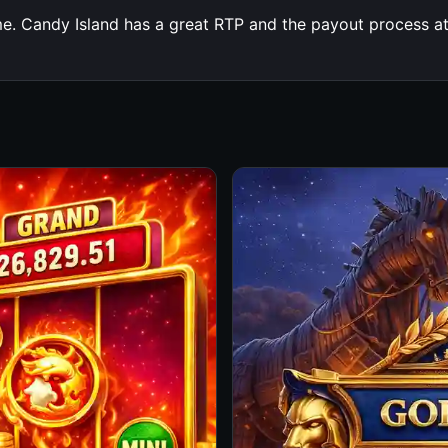
e. Candy Island has a great RTP and the payout process at 