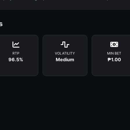
s
RTP
VOLATILITY
MIN BET
96.5%
Medium
₱1.00