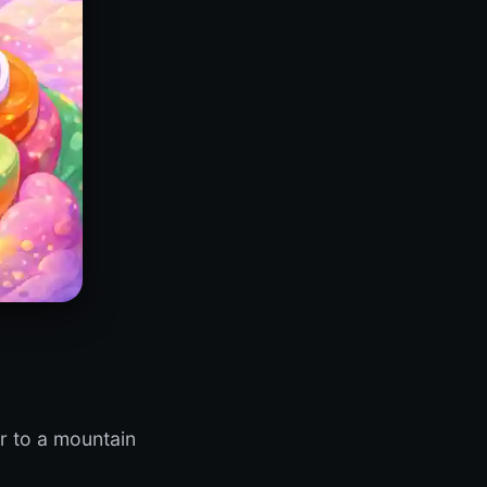
r to a mountain