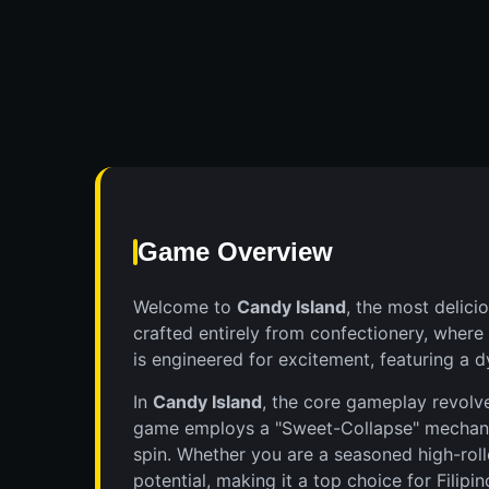
Game Overview
Welcome to
Candy Island
, the most delici
crafted entirely from confectionery, where t
is engineered for excitement, featuring a 
In
Candy Island
, the core gameplay revolve
game employs a "Sweet-Collapse" mechanic
spin. Whether you are a seasoned high-roll
potential, making it a top choice for Filipi