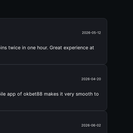
2026-05-12
pins twice in one hour. Great experience at
2026-04-20
obile app of okbet88 makes it very smooth to
2026-06-02