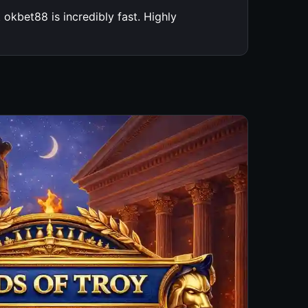
okbet88 is incredibly fast. Highly