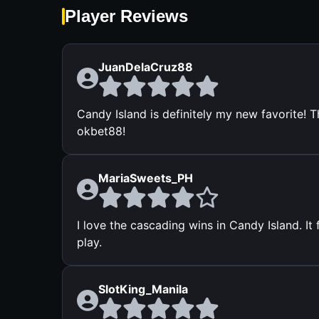
Player Reviews
JuanDelaCruz88
Candy Island is definitely my new favorite! T
okbet88!
MariaSweets_PH
I love the cascading wins in Candy Island. I
play.
SlotKing_Manila