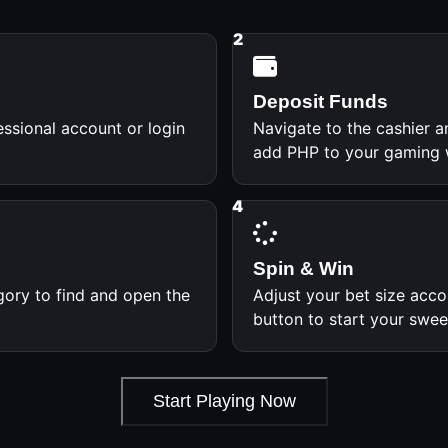
2
Deposit Funds
essional account or login
Navigate to the cashier 
add PHP to your gaming w
4
Spin & Win
gory to find and open the
Adjust your bet size acco
button to start your swee
Start Playing Now