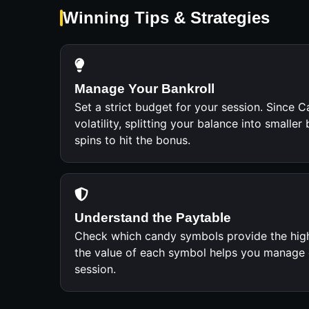
Winning Tips & Strategies
Manage Your Bankroll
Set a strict budget for your session. Since
volatility, splitting your balance into smalle
spins to hit the bonus.
Understand the Paytable
Check which candy symbols provide the high
the value of each symbol helps you manage 
session.