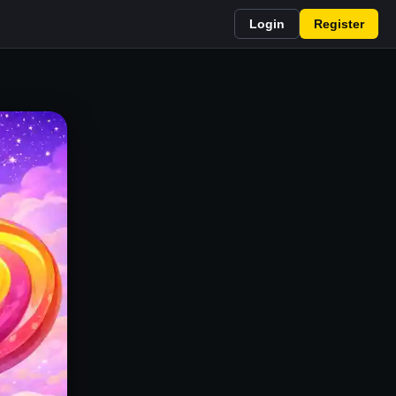
Login
Register