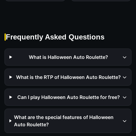
Frequently Asked Questions
What is Halloween Auto Roulette?
What is the RTP of Halloween Auto Roulette?
Can I play Halloween Auto Roulette for free?
What are the special features of Halloween
Auto Roulette?