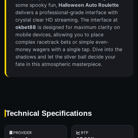
some spooky fun,
Halloween Auto Roulette
delivers a professional-grade interface with
crystal clear HD streaming. The interface at
okbet88
is designed for maximum clarity on
mobile devices, allowing you to place
complex racetrack bets or simple even-
money wagers with a single tap. Dive into the
shadows and let the silver ball decide your
fate in this atmospheric masterpiece.
Technical Specifications
PROVIDER
RTP