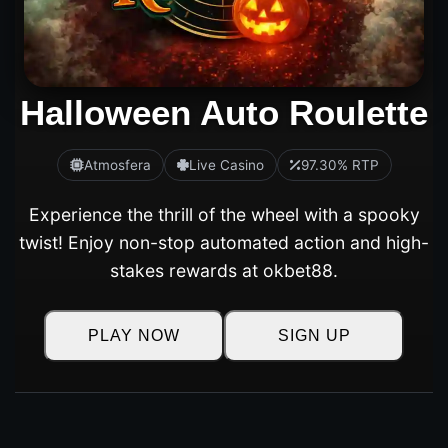
Halloween Auto Roulette
Atmosfera
Live Casino
97.30% RTP
Experience the thrill of the wheel with a spooky
twist! Enjoy non-stop automated action and high-
stakes rewards at okbet88.
PLAY NOW
SIGN UP