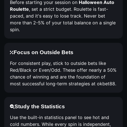
Before starting your session on
Halloween Auto
Roulette
, set a strict budget. Roulette is fast-
paced, and it's easy to lose track. Never bet
more than 2-5% of your total balance on a single
spin.
Focus on Outside Bets
For consistent play, stick to outside bets like
Red/Black or Even/Odd. These offer nearly a 50%
chance of winning and are the foundation of
most successful long-term strategies at okbet88.
Study the Statistics
Use the built-in statistics panel to see hot and
cold numbers. While every spin is independent,