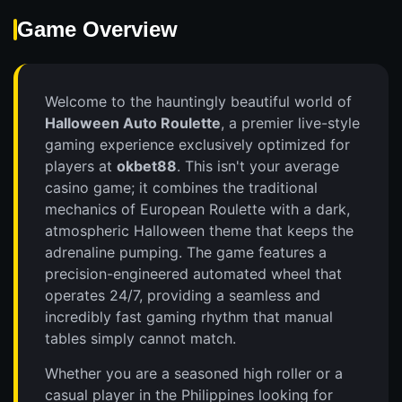
Game Overview
Welcome to the hauntingly beautiful world of
Halloween Auto Roulette
, a premier live-style
gaming experience exclusively optimized for
players at
okbet88
. This isn't your average
casino game; it combines the traditional
mechanics of European Roulette with a dark,
atmospheric Halloween theme that keeps the
adrenaline pumping. The game features a
precision-engineered automated wheel that
operates 24/7, providing a seamless and
incredibly fast gaming rhythm that manual
tables simply cannot match.
Whether you are a seasoned high roller or a
casual player in the Philippines looking for