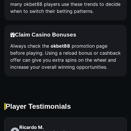
many okbet88 players use these trends to decide
when to switch their betting patterns.
Claim Casino Bonuses
Always check the
okbet88
promotion page
before playing. Using a reload bonus or cashback
offer can give you extra spins on the wheel and
increase your overall winning opportunities.
Player Testimonials
Ricardo M.