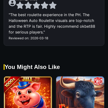
"The best roulette experience in the PH. The
Halloween Auto Roulette visuals are top-notch
and the RTP is fair. Highly recommend okbet88
for serious players."
Reviewed on: 2026-03-18
You Might Also Like