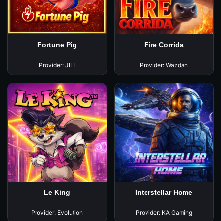
Fortune Pig
Fire Corrida
Provider: JILI
Provider: Wazdan
Le King
Interstellar Home
Provider: Evolution
Provider: KA Gaming