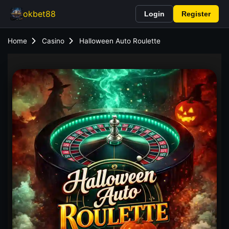
okbet88
Login
Register
Home
Casino
Halloween Auto Roulette