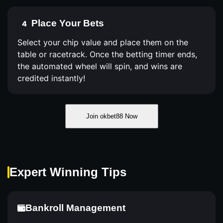
Place Your Bets
4
Select your chip value and place them on the
table or racetrack. Once the betting timer ends,
the automated wheel will spin, and wins are
credited instantly!
Join okbet88 Now
Expert Winning Tips
Bankroll Management