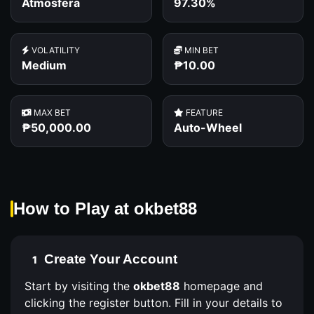
Atmosfera
97.30%
VOLATILITY
MIN BET
Medium
₱10.00
MAX BET
FEATURE
₱50,000.00
Auto-Wheel
How to Play at okbet88
Create Your Account
1
Start by visiting the
okbet88
homepage and
clicking the register button. Fill in your details to