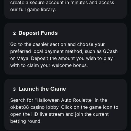
create a secure account in minutes and access
our full game library.
Deposit Funds
2
Go to the cashier section and choose your
preferred local payment method, such as GCash
or Maya. Deposit the amount you wish to play
with to claim your welcome bonus.
Launch the Game
3
Search for "Halloween Auto Roulette" in the
okbet88 casino lobby. Click on the game icon to
open the HD live stream and join the current
betting round.