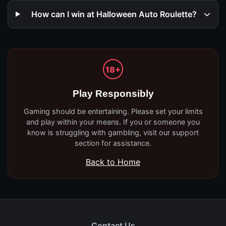
How can I win at Halloween Auto Roulette?
18+
Play Responsibly
Gaming should be entertaining. Please set your limits
and play within your means. If you or someone you
know is struggling with gambling, visit our support
section for assistance.
Back to Home
Contact Us