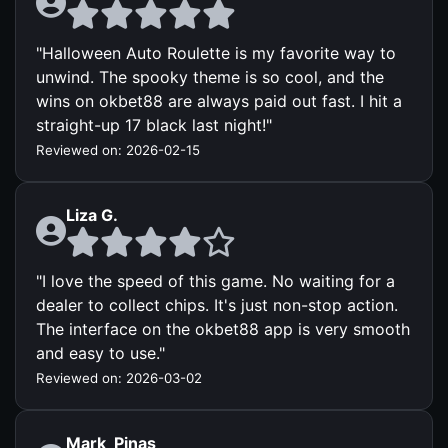
"Halloween Auto Roulette is my favorite way to
unwind. The spooky theme is so cool, and the
wins on okbet88 are always paid out fast. I hit a
straight-up 17 black last night!"
Reviewed on: 2026-02-15
Liza G.
"I love the speed of this game. No waiting for a
dealer to collect chips. It's just non-stop action.
The interface on the okbet88 app is very smooth
and easy to use."
Reviewed on: 2026-03-02
Mark_Pinas